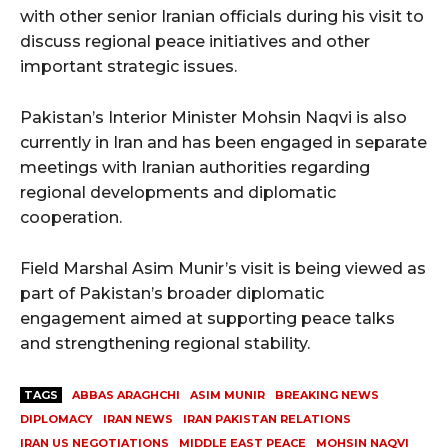
with other senior Iranian officials during his visit to
discuss regional peace initiatives and other
important strategic issues.
Pakistan’s Interior Minister Mohsin Naqvi is also
currently in Iran and has been engaged in separate
meetings with Iranian authorities regarding
regional developments and diplomatic
cooperation.
Field Marshal Asim Munir’s visit is being viewed as
part of Pakistan’s broader diplomatic
engagement aimed at supporting peace talks
and strengthening regional stability.
TAGS
ABBAS ARAGHCHI
ASIM MUNIR
BREAKING NEWS
DIPLOMACY
IRAN NEWS
IRAN PAKISTAN RELATIONS
IRAN US NEGOTIATIONS
MIDDLE EAST PEACE
MOHSIN NAQVI