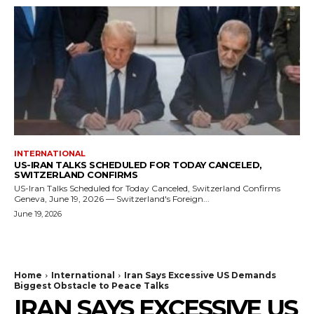
INTERNATIONAL
US-IRAN TALKS SCHEDULED FOR TODAY CANCELED,
SWITZERLAND CONFIRMS
US-Iran Talks Scheduled for Today Canceled, Switzerland Confirms
Geneva, June 19, 2026 — Switzerland's Foreign...
June 19, 2026