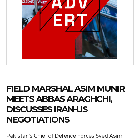
FIELD MARSHAL ASIM MUNIR
MEETS ABBAS ARAGHCHI,
DISCUSSES IRAN-US
NEGOTIATIONS
Pakistan’s Chief of Defence Forces Syed Asim