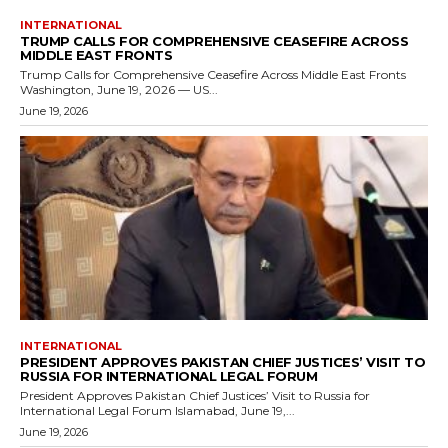
INTERNATIONAL
TRUMP CALLS FOR COMPREHENSIVE CEASEFIRE ACROSS
MIDDLE EAST FRONTS
Trump Calls for Comprehensive Ceasefire Across Middle East Fronts
Washington, June 19, 2026 — US...
June 19, 2026
INTERNATIONAL
PRESIDENT APPROVES PAKISTAN CHIEF JUSTICES’ VISIT TO
RUSSIA FOR INTERNATIONAL LEGAL FORUM
President Approves Pakistan Chief Justices’ Visit to Russia for
International Legal Forum Islamabad, June 19,...
June 19, 2026