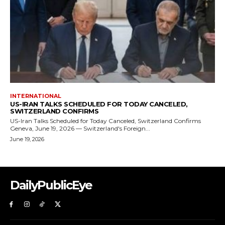
DailyPublicEye