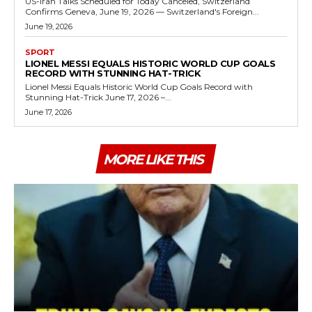
US-Iran Talks Scheduled for Today Canceled, Switzerland
Confirms Geneva, June 19, 2026 — Switzerland's Foreign...
June 19, 2026
SPORT
LIONEL MESSI EQUALS HISTORIC WORLD CUP GOALS
RECORD WITH STUNNING HAT-TRICK
Lionel Messi Equals Historic World Cup Goals Record with
Stunning Hat-Trick June 17, 2026 –...
June 17, 2026
MORE LIKE THIS