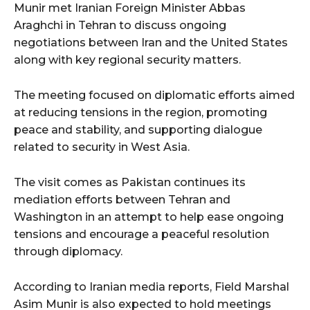
Munir met Iranian Foreign Minister Abbas
Araghchi in Tehran to discuss ongoing
negotiations between Iran and the United States
along with key regional security matters.
The meeting focused on diplomatic efforts aimed
at reducing tensions in the region, promoting
peace and stability, and supporting dialogue
related to security in West Asia.
The visit comes as Pakistan continues its
mediation efforts between Tehran and
Washington in an attempt to help ease ongoing
tensions and encourage a peaceful resolution
through diplomacy.
According to Iranian media reports, Field Marshal
Asim Munir is also expected to hold meetings