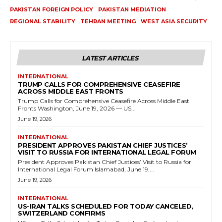
PAKISTAN FOREIGN POLICY
PAKISTAN MEDIATION
REGIONAL STABILITY
TEHRAN MEETING
WEST ASIA SECURITY
LATEST ARTICLES
INTERNATIONAL
TRUMP CALLS FOR COMPREHENSIVE CEASEFIRE
ACROSS MIDDLE EAST FRONTS
Trump Calls for Comprehensive Ceasefire Across Middle East
Fronts Washington, June 19, 2026 — US...
June 19, 2026
INTERNATIONAL
PRESIDENT APPROVES PAKISTAN CHIEF JUSTICES’
VISIT TO RUSSIA FOR INTERNATIONAL LEGAL FORUM
President Approves Pakistan Chief Justices’ Visit to Russia for
International Legal Forum Islamabad, June 19,...
June 19, 2026
INTERNATIONAL
US-IRAN TALKS SCHEDULED FOR TODAY CANCELED,
SWITZERLAND CONFIRMS