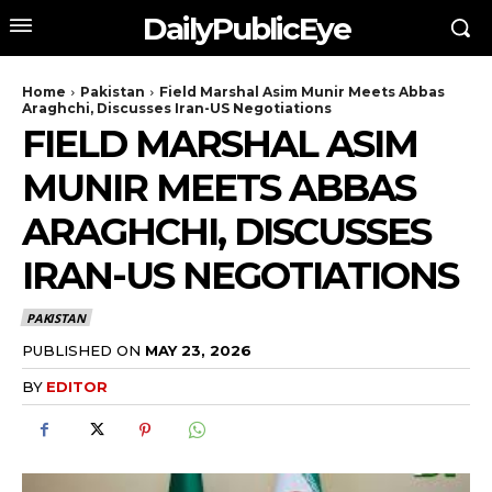
DailyPublicEye
Home
Pakistan
Field Marshal Asim Munir Meets Abbas
Araghchi, Discusses Iran-US Negotiations
FIELD MARSHAL ASIM
MUNIR MEETS ABBAS
ARAGHCHI, DISCUSSES
IRAN-US NEGOTIATIONS
PAKISTAN
PUBLISHED ON
MAY 23, 2026
BY
EDITOR