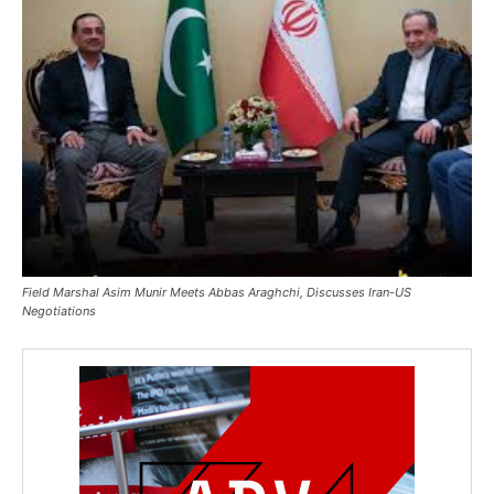
Field Marshal Asim Munir Meets Abbas Araghchi, Discusses Iran-US
Negotiations