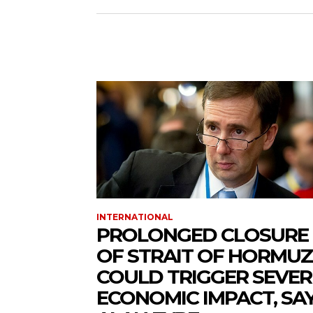
INTERNATIONAL
PROLONGED CLOSURE
OF STRAIT OF HORMUZ
COULD TRIGGER SEVER
ECONOMIC IMPACT, SA