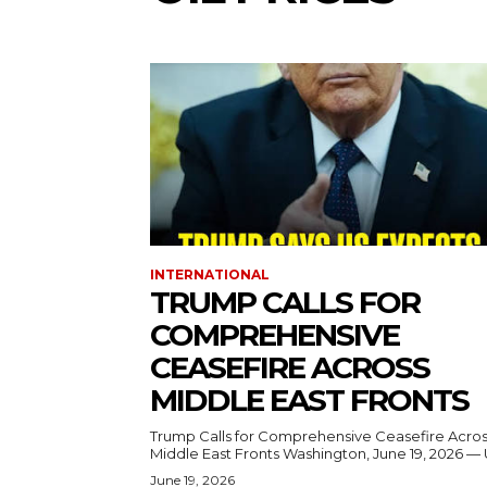
INTERNATIONAL
TRUMP CALLS FOR
COMPREHENSIVE
CEASEFIRE ACROSS
MIDDLE EAST FRONTS
Trump Calls for Comprehensive Ceasefire Acro
Middle East Fronts Washington, June 19, 2026 
June 19, 2026