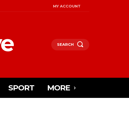
MY ACCOUNT
ye
SEARCH
SPORT
MORE