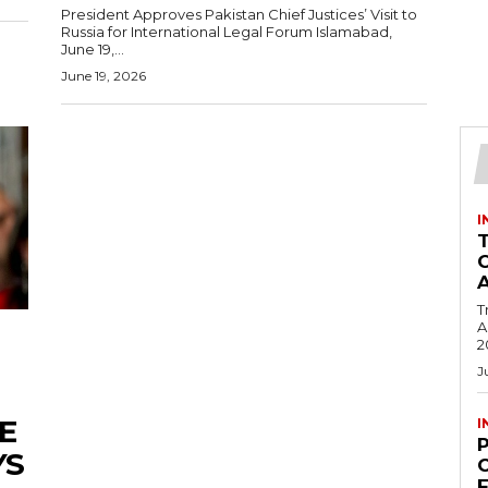
President Approves Pakistan Chief Justices’ Visit to
Russia for International Legal Forum Islamabad,
June 19,...
June 19, 2026
I
T
Ac
2
J
E
I
YS
C