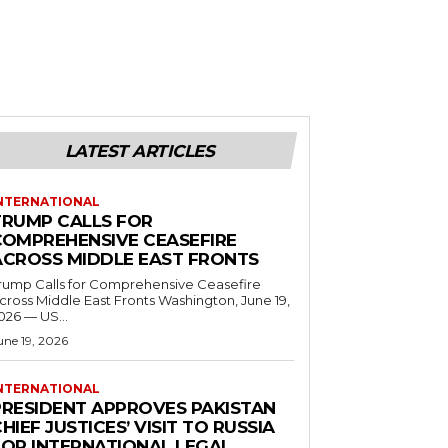
LATEST ARTICLES
NTERNATIONAL
TRUMP CALLS FOR
COMPREHENSIVE CEASEFIRE
ACROSS MIDDLE EAST FRONTS
rump Calls for Comprehensive Ceasefire
ross Middle East Fronts Washington, June 19,
026 — US...
une 19, 2026
NTERNATIONAL
PRESIDENT APPROVES PAKISTAN
HIEF JUSTICES’ VISIT TO RUSSIA
FOR INTERNATIONAL LEGAL