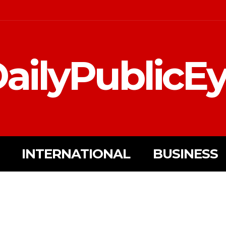
ailyPublicE
INTERNATIONAL
BUSINESS