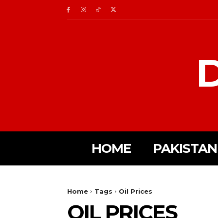
D
HOME
PAKISTAN
Home
Tags
Oil Prices
OIL PRICES