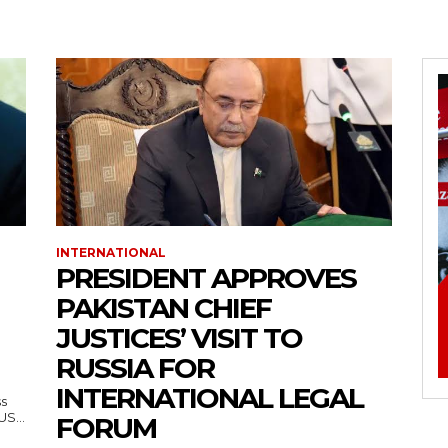
INTERNATIONAL
PRESIDENT APPROVES
PAKISTAN CHIEF
JUSTICES’ VISIT TO
RUSSIA FOR
INTERNATIONAL LEGAL
ss
— US...
FORUM