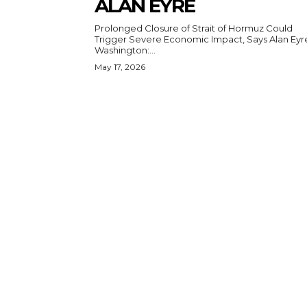
ALAN EYRE
Prolonged Closure of Strait of Hormuz Could
Trigger Severe Economic Impact, Says Alan Eyr
Washington:...
May 17, 2026