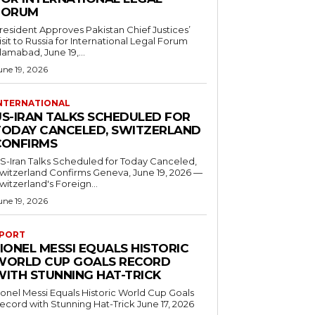
FORUM
resident Approves Pakistan Chief Justices’
isit to Russia for International Legal Forum
slamabad, June 19,...
une 19, 2026
NTERNATIONAL
US-IRAN TALKS SCHEDULED FOR
TODAY CANCELED, SWITZERLAND
CONFIRMS
S-Iran Talks Scheduled for Today Canceled,
tzerland Confirms Geneva, June 19, 2026 —
witzerland's Foreign...
une 19, 2026
PORT
IONEL MESSI EQUALS HISTORIC
WORLD CUP GOALS RECORD
WITH STUNNING HAT-TRICK
ionel Messi Equals Historic World Cup Goals
cord with Stunning Hat-Trick June 17, 2026
..