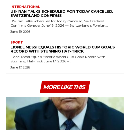
INTERNATIONAL
US-IRAN TALKS SCHEDULED FOR TODAY CANCELED,
SWITZERLAND CONFIRMS
US-Iran Talks Scheduled for Today Canceled, Switzerland
Confirms Geneva, June 19, 2026 — Switzerland's Foreign...
June 19, 2026
SPORT
LIONEL MESSI EQUALS HISTORIC WORLD CUP GOALS
RECORD WITH STUNNING HAT-TRICK
Lionel Messi Equals Historic World Cup Goals Record with
Stunning Hat-Trick June 17, 2026 –...
June 17, 2026
MORE LIKE THIS