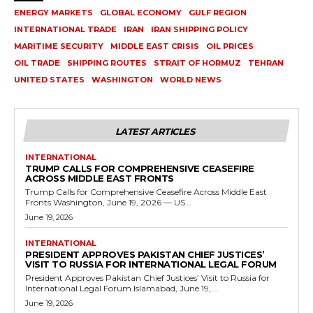
ENERGY MARKETS
GLOBAL ECONOMY
GULF REGION
INTERNATIONAL TRADE
IRAN
IRAN SHIPPING POLICY
MARITIME SECURITY
MIDDLE EAST CRISIS
OIL PRICES
OIL TRADE
SHIPPING ROUTES
STRAIT OF HORMUZ
TEHRAN
UNITED STATES
WASHINGTON
WORLD NEWS
LATEST ARTICLES
INTERNATIONAL
TRUMP CALLS FOR COMPREHENSIVE CEASEFIRE
ACROSS MIDDLE EAST FRONTS
Trump Calls for Comprehensive Ceasefire Across Middle East
Fronts Washington, June 19, 2026 — US...
June 19, 2026
INTERNATIONAL
PRESIDENT APPROVES PAKISTAN CHIEF JUSTICES’
VISIT TO RUSSIA FOR INTERNATIONAL LEGAL FORUM
President Approves Pakistan Chief Justices’ Visit to Russia for
International Legal Forum Islamabad, June 19,...
June 19, 2026