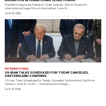
President Approves Pakistan Chief Justices’ Visit to Russia for
International Legal Forum Islamabad, June 19,...
June 19, 2026
INTERNATIONAL
US-IRAN TALKS SCHEDULED FOR TODAY CANCELED,
SWITZERLAND CONFIRMS
US-Iran Talks Scheduled for Today Canceled, Switzerland Confirms
Geneva, June 19, 2026 — Switzerland's Foreign...
June 19, 2026