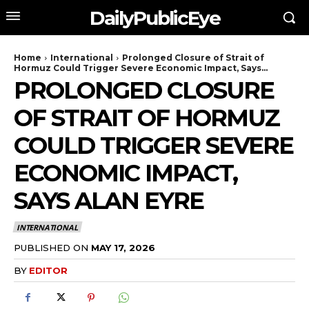
DailyPublicEye
Home
International
Prolonged Closure of Strait of
Hormuz Could Trigger Severe Economic Impact, Says...
PROLONGED CLOSURE
OF STRAIT OF HORMUZ
COULD TRIGGER SEVERE
ECONOMIC IMPACT,
SAYS ALAN EYRE
INTERNATIONAL
PUBLISHED ON
MAY 17, 2026
BY
EDITOR