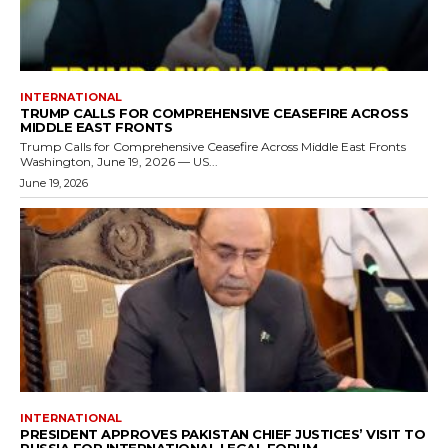
INTERNATIONAL
TRUMP CALLS FOR COMPREHENSIVE CEASEFIRE ACROSS
MIDDLE EAST FRONTS
Trump Calls for Comprehensive Ceasefire Across Middle East Fronts
Washington, June 19, 2026 — US...
June 19, 2026
INTERNATIONAL
PRESIDENT APPROVES PAKISTAN CHIEF JUSTICES’ VISIT TO
RUSSIA FOR INTERNATIONAL LEGAL FORUM