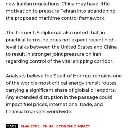
new Iranian regulations, China may have little
motivation to pressure Tehran into abandoning
the proposed maritime control framework.
The former US diplomat also noted that, in
practical terms, he does not expect recent high-
level talks between the United States and China
to result in stronger joint pressure on Iran
regarding control of the vital shipping corridor.
Analysts believe the Strait of Hormuz remains one
of the world’s most critical energy transit routes,
carrying a significant share of global oil exports.
Any extended disruption in the passage could
impact fuel prices, international trade, and
financial markets worldwide.
TAGS
ALAN EYRE
CHINA
ECONOMIC IMPACT