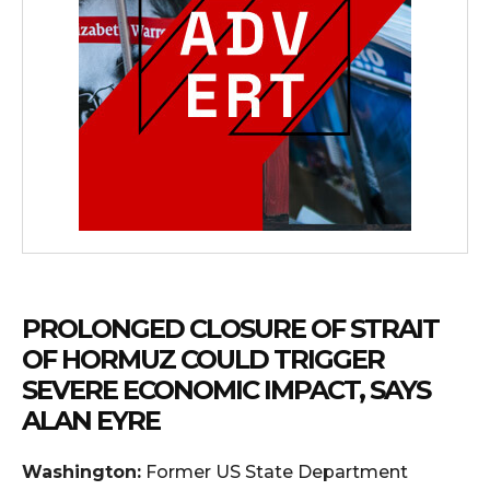
PROLONGED CLOSURE OF STRAIT
OF HORMUZ COULD TRIGGER
SEVERE ECONOMIC IMPACT, SAYS
ALAN EYRE
Washington:
Former US State Department