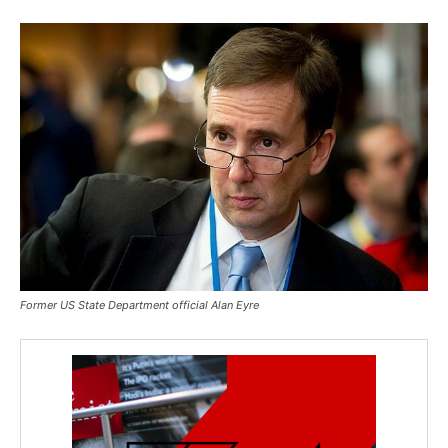
Former US State Department official Alan Eyre