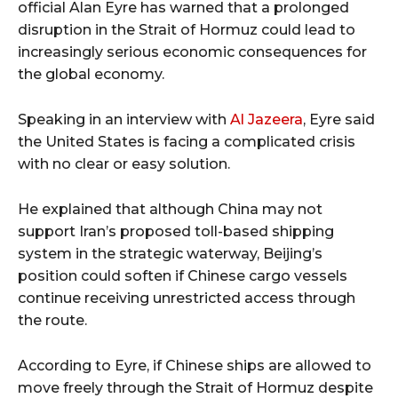
official Alan Eyre has warned that a prolonged
disruption in the Strait of Hormuz could lead to
increasingly serious economic consequences for
the global economy.
Speaking in an interview with
Al Jazeera
, Eyre said
the United States is facing a complicated crisis
with no clear or easy solution.
He explained that although China may not
support Iran’s proposed toll-based shipping
system in the strategic waterway, Beijing’s
position could soften if Chinese cargo vessels
continue receiving unrestricted access through
the route.
According to Eyre, if Chinese ships are allowed to
move freely through the Strait of Hormuz despite