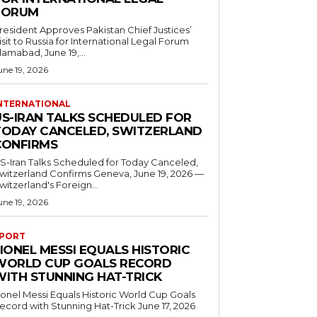
FORUM
resident Approves Pakistan Chief Justices’
isit to Russia for International Legal Forum
slamabad, June 19,...
une 19, 2026
NTERNATIONAL
US-IRAN TALKS SCHEDULED FOR
TODAY CANCELED, SWITZERLAND
CONFIRMS
S-Iran Talks Scheduled for Today Canceled,
tzerland Confirms Geneva, June 19, 2026 —
witzerland's Foreign...
une 19, 2026
PORT
IONEL MESSI EQUALS HISTORIC
WORLD CUP GOALS RECORD
WITH STUNNING HAT-TRICK
ionel Messi Equals Historic World Cup Goals
cord with Stunning Hat-Trick June 17, 2026
..