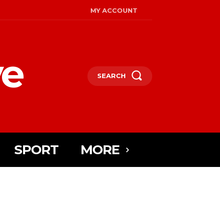
MY ACCOUNT
ye
SEARCH
SPORT
MORE