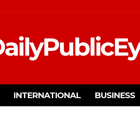
ailyPublicE
INTERNATIONAL
BUSINESS