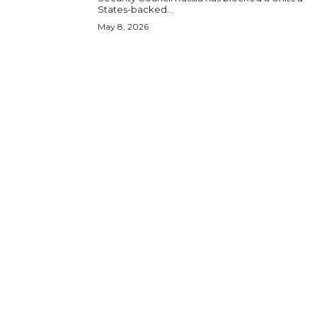
States-backed...
May 8, 2026