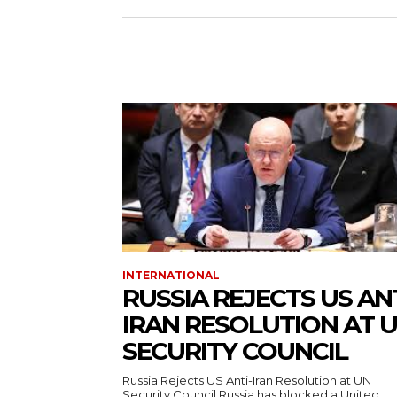
INTERNATIONAL
RUSSIA REJECTS US ANT
IRAN RESOLUTION AT 
SECURITY COUNCIL
Russia Rejects US Anti-Iran Resolution at UN
Security Council Russia has blocked a United