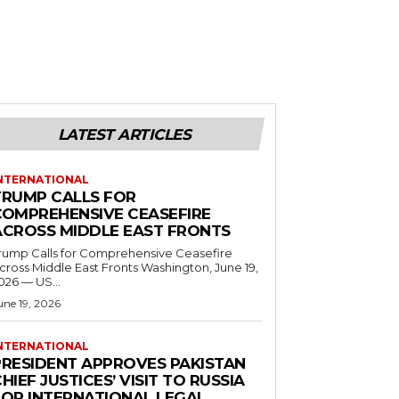
LATEST ARTICLES
NTERNATIONAL
TRUMP CALLS FOR
COMPREHENSIVE CEASEFIRE
ACROSS MIDDLE EAST FRONTS
rump Calls for Comprehensive Ceasefire
ross Middle East Fronts Washington, June 19,
026 — US...
une 19, 2026
NTERNATIONAL
PRESIDENT APPROVES PAKISTAN
HIEF JUSTICES’ VISIT TO RUSSIA
FOR INTERNATIONAL LEGAL