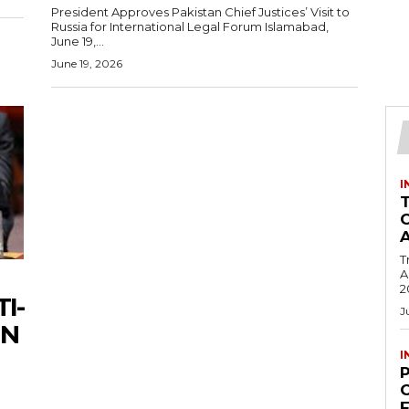
President Approves Pakistan Chief Justices’ Visit to
Russia for International Legal Forum Islamabad,
June 19,...
June 19, 2026
I
T
Ac
2
I-
J
UN
I
C