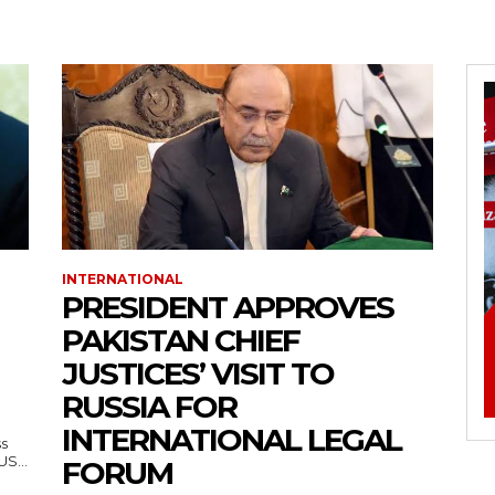
INTERNATIONAL
PRESIDENT APPROVES
PAKISTAN CHIEF
JUSTICES’ VISIT TO
RUSSIA FOR
INTERNATIONAL LEGAL
ss
— US...
FORUM