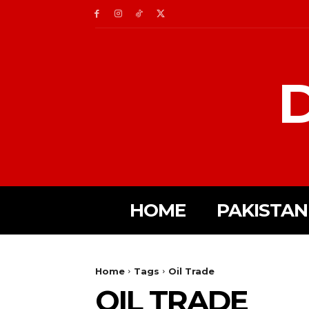
D
HOME
PAKISTAN
Home
Tags
Oil Trade
OIL TRADE