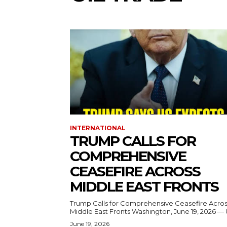
INTERNATIONAL
TRUMP CALLS FOR
COMPREHENSIVE
CEASEFIRE ACROSS
MIDDLE EAST FRONTS
Trump Calls for Comprehensive Ceasefire Acro
Middle East Fronts Washington, June 19, 2026 
June 19, 2026