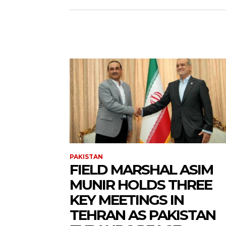
PAKISTAN
FIELD MARSHAL ASIM
MUNIR HOLDS THREE
KEY MEETINGS IN
TEHRAN AS PAKISTAN