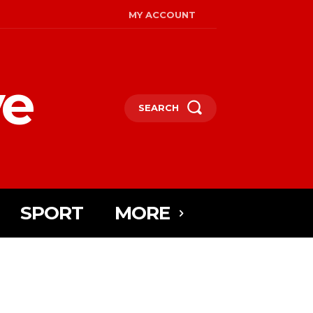
MY ACCOUNT
ye
SEARCH
SPORT
MORE