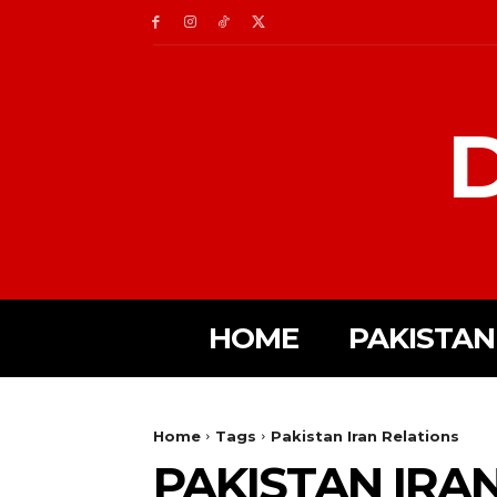
D
HOME
PAKISTAN
Home
Tags
Pakistan Iran Relations
PAKISTAN IRA