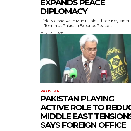
EXPANDS PEACE
DIPLOMACY
Field Marshal Asim Munir Holds Three Key Meet
in Tehran as Pakistan Expands Peace...
May 23, 2026
PAKISTAN
PAKISTAN PLAYING
ACTIVE ROLE TO REDU
MIDDLE EAST TENSIONS
SAYS FOREIGN OFFICE