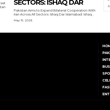
SECTORS: ISHAQ DAR
East
J
Pakistan Aims to Expand Bilateral Cooperation With
Iran Across All Sectors: Ishaq Dar Islamabad: Ishaq...
May 19, 2026
HO
PAK
INT
BUS
SP
CEL
FAS
ENT