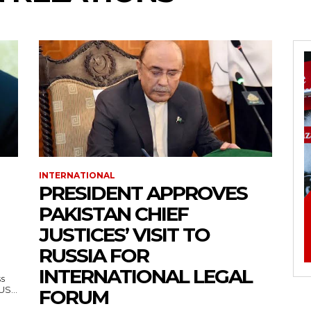
INTERNATIONAL
PRESIDENT APPROVES
PAKISTAN CHIEF
JUSTICES’ VISIT TO
RUSSIA FOR
INTERNATIONAL LEGAL
ss
— US...
FORUM