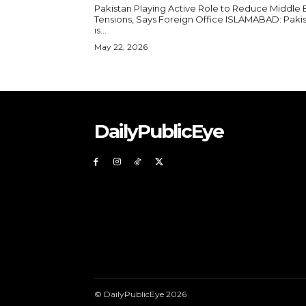
Pakistan Playing Active Role to Reduce Middle 
Tensions, Says Foreign Office ISLAMABAD: Pakistan
is...
May 22, 2026
DailyPublicEye
© DailyPublicEye 2026