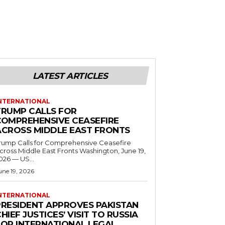
LATEST ARTICLES
NTERNATIONAL
TRUMP CALLS FOR
COMPREHENSIVE CEASEFIRE
ACROSS MIDDLE EAST FRONTS
rump Calls for Comprehensive Ceasefire
ross Middle East Fronts Washington, June 19,
026 — US...
une 19, 2026
NTERNATIONAL
PRESIDENT APPROVES PAKISTAN
HIEF JUSTICES’ VISIT TO RUSSIA
FOR INTERNATIONAL LEGAL