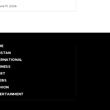
une 17, 2026
ME
ISTAN
ERNATIONAL
INESS
ORT
EBS
HION
ERTAINMENT