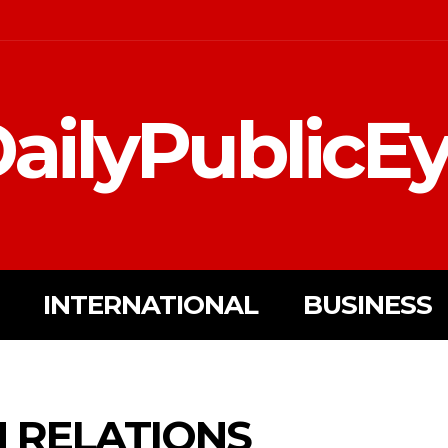
ailyPublicE
INTERNATIONAL
BUSINESS
N RELATIONS