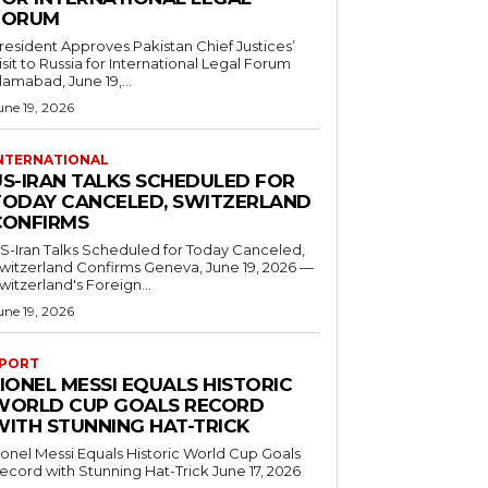
FORUM
resident Approves Pakistan Chief Justices’
isit to Russia for International Legal Forum
slamabad, June 19,...
une 19, 2026
NTERNATIONAL
US-IRAN TALKS SCHEDULED FOR
TODAY CANCELED, SWITZERLAND
CONFIRMS
S-Iran Talks Scheduled for Today Canceled,
tzerland Confirms Geneva, June 19, 2026 —
witzerland's Foreign...
une 19, 2026
PORT
IONEL MESSI EQUALS HISTORIC
WORLD CUP GOALS RECORD
WITH STUNNING HAT-TRICK
ionel Messi Equals Historic World Cup Goals
cord with Stunning Hat-Trick June 17, 2026
..