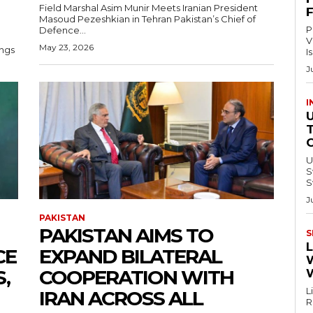
Field Marshal Asim Munir Meets Iranian President
Masoud Pezeshkian in Tehran Pakistan’s Chief of
P
Defence...
V
May 23, 2026
ings
I
J
I
U
Swi
S
J
PAKISTAN
PAKISTAN AIMS TO
S
L
CE
EXPAND BILATERAL
,
COOPERATION WITH
L
IRAN ACROSS ALL
Re
–.