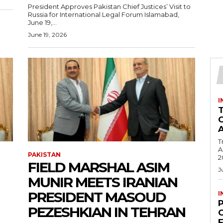
President Approves Pakistan Chief Justices’ Visit to
Russia for International Legal Forum Islamabad,
June 19,...
June 19, 2026
I
T
Ac
PAKISTAN
2
FIELD MARSHAL ASIM
J
MUNIR MEETS IRANIAN
PRESIDENT MASOUD
I
PEZESHKIAN IN TEHRAN
C