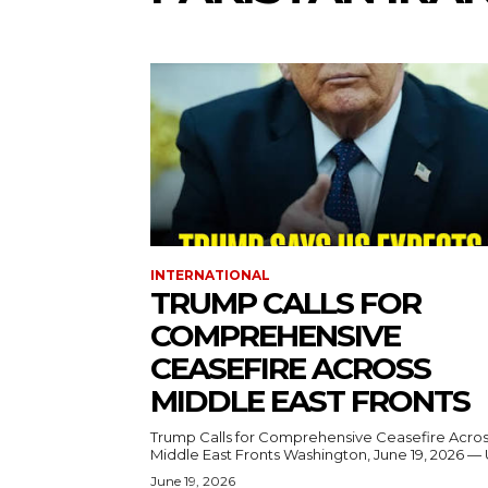
INTERNATIONAL
TRUMP CALLS FOR
COMPREHENSIVE
CEASEFIRE ACROSS
MIDDLE EAST FRONTS
Trump Calls for Comprehensive Ceasefire Acro
Middle East Fronts Washington, June 19, 2026 
June 19, 2026