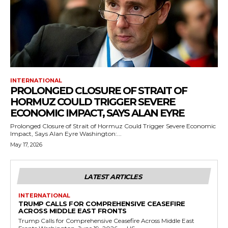
INTERNATIONAL
PROLONGED CLOSURE OF STRAIT OF
HORMUZ COULD TRIGGER SEVERE
ECONOMIC IMPACT, SAYS ALAN EYRE
Prolonged Closure of Strait of Hormuz Could Trigger Severe Economic
Impact, Says Alan Eyre Washington:...
May 17, 2026
LATEST ARTICLES
INTERNATIONAL
TRUMP CALLS FOR COMPREHENSIVE CEASEFIRE
ACROSS MIDDLE EAST FRONTS
Trump Calls for Comprehensive Ceasefire Across Middle East