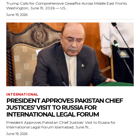
Trump Calls for Comprehensive Ceasefire Across Middle East Fronts
Washington, June 19, 2026 — US...
June 19, 2026
INTERNATIONAL
PRESIDENT APPROVES PAKISTAN CHIEF
JUSTICES’ VISIT TO RUSSIA FOR
INTERNATIONAL LEGAL FORUM
President Approves Pakistan Chief Justices’ Visit to Russia for
International Legal Forum Islamabad, June 19,...
June 19, 2026