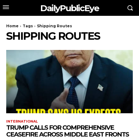
DailyPublicEye
Home
Tags
Shipping Routes
SHIPPING ROUTES
INTERNATIONAL
TRUMP CALLS FOR COMPREHENSIVE
CEASEFIRE ACROSS MIDDLE EAST FRONTS