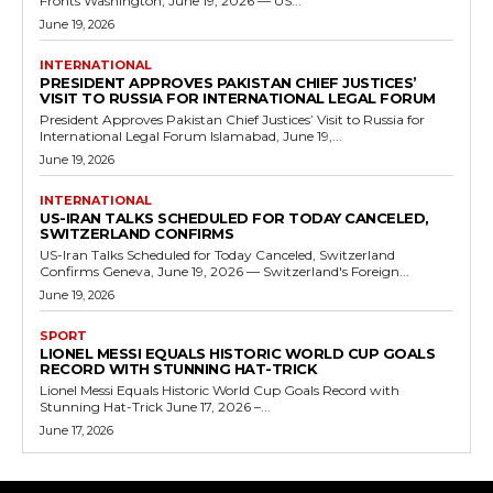
Fronts Washington, June 19, 2026 — US...
June 19, 2026
INTERNATIONAL
PRESIDENT APPROVES PAKISTAN CHIEF JUSTICES’
VISIT TO RUSSIA FOR INTERNATIONAL LEGAL FORUM
President Approves Pakistan Chief Justices’ Visit to Russia for
International Legal Forum Islamabad, June 19,...
June 19, 2026
INTERNATIONAL
US-IRAN TALKS SCHEDULED FOR TODAY CANCELED,
SWITZERLAND CONFIRMS
US-Iran Talks Scheduled for Today Canceled, Switzerland
Confirms Geneva, June 19, 2026 — Switzerland's Foreign...
June 19, 2026
SPORT
LIONEL MESSI EQUALS HISTORIC WORLD CUP GOALS
RECORD WITH STUNNING HAT-TRICK
Lionel Messi Equals Historic World Cup Goals Record with
Stunning Hat-Trick June 17, 2026 –...
June 17, 2026