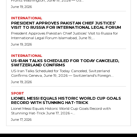
Fronts Washington, June 19, 2026 — US...
June 19, 2026
INTERNATIONAL
PRESIDENT APPROVES PAKISTAN CHIEF JUSTICES’
VISIT TO RUSSIA FOR INTERNATIONAL LEGAL FORUM
President Approves Pakistan Chief Justices’ Visit to Russia for
International Legal Forum Islamabad, June 19,...
June 19, 2026
INTERNATIONAL
US-IRAN TALKS SCHEDULED FOR TODAY CANCELED,
SWITZERLAND CONFIRMS
US-Iran Talks Scheduled for Today Canceled, Switzerland
Confirms Geneva, June 19, 2026 — Switzerland's Foreign...
June 19, 2026
SPORT
LIONEL MESSI EQUALS HISTORIC WORLD CUP GOALS
RECORD WITH STUNNING HAT-TRICK
Lionel Messi Equals Historic World Cup Goals Record with
Stunning Hat-Trick June 17, 2026 –...
June 17, 2026