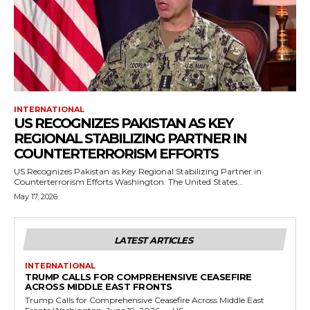
INTERNATIONAL
US RECOGNIZES PAKISTAN AS KEY
REGIONAL STABILIZING PARTNER IN
COUNTERTERRORISM EFFORTS
US Recognizes Pakistan as Key Regional Stabilizing Partner in
Counterterrorism Efforts Washington: The United States...
May 17, 2026
LATEST ARTICLES
INTERNATIONAL
TRUMP CALLS FOR COMPREHENSIVE CEASEFIRE
ACROSS MIDDLE EAST FRONTS
Trump Calls for Comprehensive Ceasefire Across Middle East