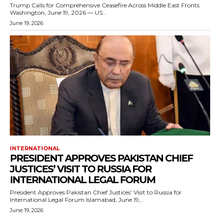
Trump Calls for Comprehensive Ceasefire Across Middle East Fronts
Washington, June 19, 2026 — US...
June 19, 2026
INTERNATIONAL
PRESIDENT APPROVES PAKISTAN CHIEF
JUSTICES’ VISIT TO RUSSIA FOR
INTERNATIONAL LEGAL FORUM
President Approves Pakistan Chief Justices’ Visit to Russia for
International Legal Forum Islamabad, June 19,...
June 19, 2026