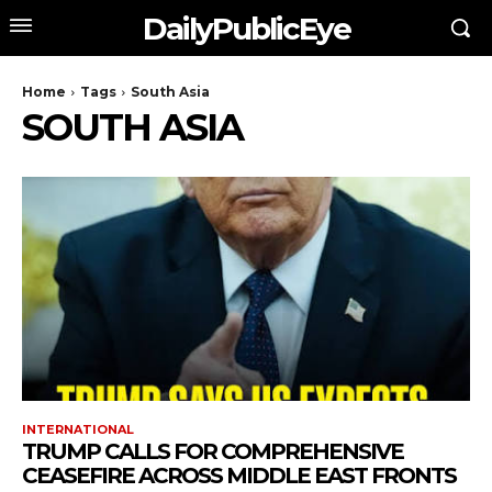
DailyPublicEye
Home
Tags
South Asia
SOUTH ASIA
INTERNATIONAL
TRUMP CALLS FOR COMPREHENSIVE
CEASEFIRE ACROSS MIDDLE EAST FRONTS