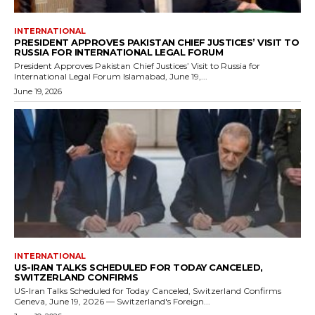
INTERNATIONAL
PRESIDENT APPROVES PAKISTAN CHIEF JUSTICES’ VISIT TO
RUSSIA FOR INTERNATIONAL LEGAL FORUM
President Approves Pakistan Chief Justices’ Visit to Russia for
International Legal Forum Islamabad, June 19,...
June 19, 2026
INTERNATIONAL
US-IRAN TALKS SCHEDULED FOR TODAY CANCELED,
SWITZERLAND CONFIRMS
US-Iran Talks Scheduled for Today Canceled, Switzerland Confirms
Geneva, June 19, 2026 — Switzerland's Foreign...