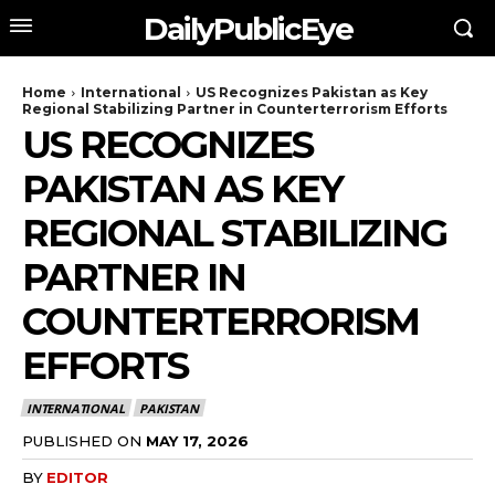
DailyPublicEye
Home
International
US Recognizes Pakistan as Key
Regional Stabilizing Partner in Counterterrorism Efforts
US RECOGNIZES
PAKISTAN AS KEY
REGIONAL STABILIZING
PARTNER IN
COUNTERTERRORISM
EFFORTS
INTERNATIONAL
PAKISTAN
PUBLISHED ON
MAY 17, 2026
BY
EDITOR