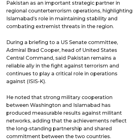
Pakistan as an important strategic partner in
regional counterterrorism operations, highlighting
Islamabad’s role in maintaining stability and
combating extremist threats in the region.
During a briefing to a US Senate committee,
Admiral Brad Cooper, head of United States
Central Command, said Pakistan remains a
reliable ally in the fight against terrorism and
continues to play a critical role in operations
against (ISIS-K).
He noted that strong military cooperation
between Washington and Islamabad has
produced measurable results against militant
networks, adding that the achievements reflect
the long-standing partnership and shared
commitment between the two countries.