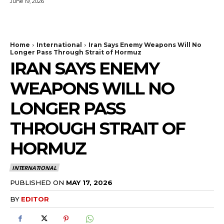
June 19, 2026