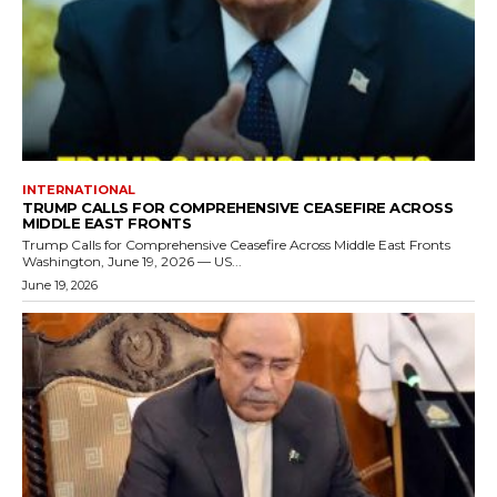
INTERNATIONAL
TRUMP CALLS FOR COMPREHENSIVE CEASEFIRE ACROSS
MIDDLE EAST FRONTS
Trump Calls for Comprehensive Ceasefire Across Middle East Fronts
Washington, June 19, 2026 — US...
June 19, 2026