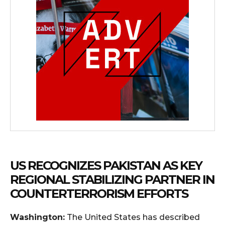
US RECOGNIZES PAKISTAN AS KEY
REGIONAL STABILIZING PARTNER IN
COUNTERTERRORISM EFFORTS
Washington:
The United States has described