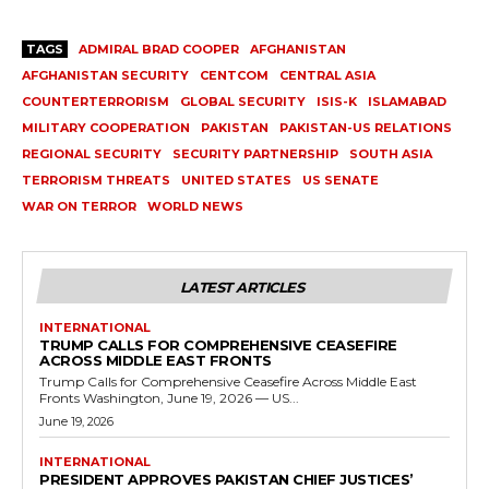
TAGS
ADMIRAL BRAD COOPER
AFGHANISTAN
AFGHANISTAN SECURITY
CENTCOM
CENTRAL ASIA
COUNTERTERRORISM
GLOBAL SECURITY
ISIS-K
ISLAMABAD
MILITARY COOPERATION
PAKISTAN
PAKISTAN-US RELATIONS
REGIONAL SECURITY
SECURITY PARTNERSHIP
SOUTH ASIA
TERRORISM THREATS
UNITED STATES
US SENATE
WAR ON TERROR
WORLD NEWS
LATEST ARTICLES
INTERNATIONAL
TRUMP CALLS FOR COMPREHENSIVE CEASEFIRE
ACROSS MIDDLE EAST FRONTS
Trump Calls for Comprehensive Ceasefire Across Middle East
Fronts Washington, June 19, 2026 — US...
June 19, 2026
INTERNATIONAL
PRESIDENT APPROVES PAKISTAN CHIEF JUSTICES’