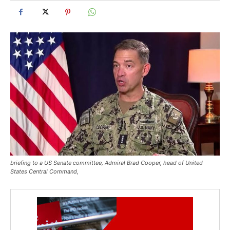
briefing to a US Senate committee, Admiral Brad Cooper, head of United
States Central Command,