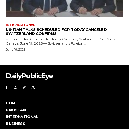
DailyPublicEye
HOME
PAKISTAN
INTERNATIONAL
BUSINESS