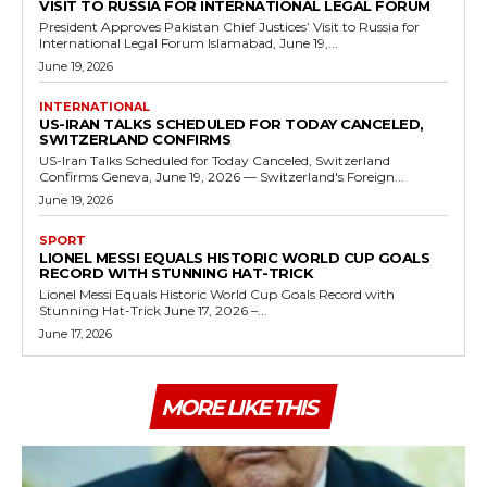
VISIT TO RUSSIA FOR INTERNATIONAL LEGAL FORUM
President Approves Pakistan Chief Justices’ Visit to Russia for
International Legal Forum Islamabad, June 19,...
June 19, 2026
INTERNATIONAL
US-IRAN TALKS SCHEDULED FOR TODAY CANCELED,
SWITZERLAND CONFIRMS
US-Iran Talks Scheduled for Today Canceled, Switzerland
Confirms Geneva, June 19, 2026 — Switzerland's Foreign...
June 19, 2026
SPORT
LIONEL MESSI EQUALS HISTORIC WORLD CUP GOALS
RECORD WITH STUNNING HAT-TRICK
Lionel Messi Equals Historic World Cup Goals Record with
Stunning Hat-Trick June 17, 2026 –...
June 17, 2026
MORE LIKE THIS