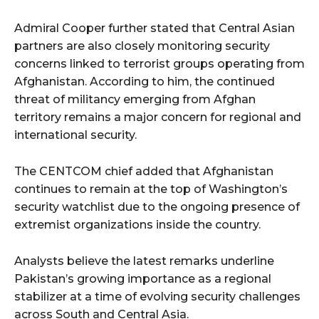
Admiral Cooper further stated that Central Asian
partners are also closely monitoring security
concerns linked to terrorist groups operating from
Afghanistan. According to him, the continued
threat of militancy emerging from Afghan
territory remains a major concern for regional and
international security.
The CENTCOM chief added that Afghanistan
continues to remain at the top of Washington’s
security watchlist due to the ongoing presence of
extremist organizations inside the country.
Analysts believe the latest remarks underline
Pakistan’s growing importance as a regional
stabilizer at a time of evolving security challenges
across South and Central Asia.