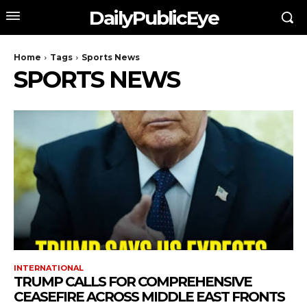
DailyPublicEye
Home
Tags
Sports News
SPORTS NEWS
INTERNATIONAL
TRUMP CALLS FOR COMPREHENSIVE
CEASEFIRE ACROSS MIDDLE EAST FRONTS