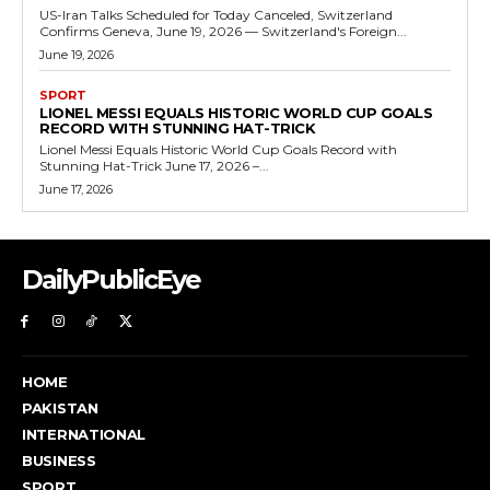
US-Iran Talks Scheduled for Today Canceled, Switzerland
Confirms Geneva, June 19, 2026 — Switzerland's Foreign...
June 19, 2026
SPORT
LIONEL MESSI EQUALS HISTORIC WORLD CUP GOALS
RECORD WITH STUNNING HAT-TRICK
Lionel Messi Equals Historic World Cup Goals Record with
Stunning Hat-Trick June 17, 2026 –...
June 17, 2026
DailyPublicEye
HOME
PAKISTAN
INTERNATIONAL
BUSINESS
SPORT