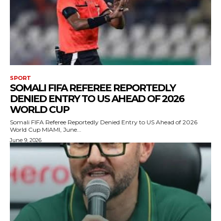
SPORT
SOMALI FIFA REFEREE REPORTEDLY
DENIED ENTRY TO US AHEAD OF 2026
WORLD CUP
Somali FIFA Referee Reportedly Denied Entry to US Ahead of 2026
World Cup MIAMI, June...
June 9, 2026