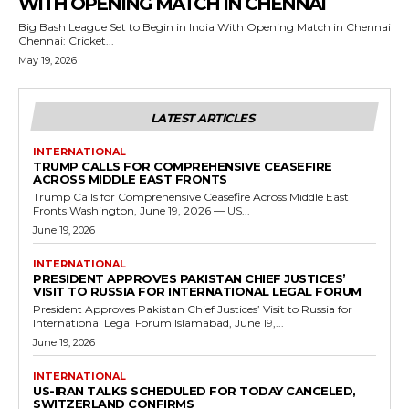
WITH OPENING MATCH IN CHENNAI
Big Bash League Set to Begin in India With Opening Match in Chennai
Chennai: Cricket...
May 19, 2026
LATEST ARTICLES
INTERNATIONAL
TRUMP CALLS FOR COMPREHENSIVE CEASEFIRE
ACROSS MIDDLE EAST FRONTS
Trump Calls for Comprehensive Ceasefire Across Middle East
Fronts Washington, June 19, 2026 — US...
June 19, 2026
INTERNATIONAL
PRESIDENT APPROVES PAKISTAN CHIEF JUSTICES’
VISIT TO RUSSIA FOR INTERNATIONAL LEGAL FORUM
President Approves Pakistan Chief Justices’ Visit to Russia for
International Legal Forum Islamabad, June 19,...
June 19, 2026
INTERNATIONAL
US-IRAN TALKS SCHEDULED FOR TODAY CANCELED,
SWITZERLAND CONFIRMS