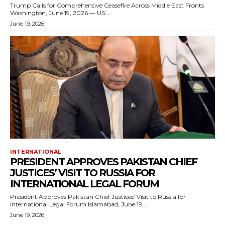
Trump Calls for Comprehensive Ceasefire Across Middle East Fronts
Washington, June 19, 2026 — US...
June 19, 2026
INTERNATIONAL
PRESIDENT APPROVES PAKISTAN CHIEF
JUSTICES’ VISIT TO RUSSIA FOR
INTERNATIONAL LEGAL FORUM
President Approves Pakistan Chief Justices’ Visit to Russia for
International Legal Forum Islamabad, June 19,...
June 19, 2026