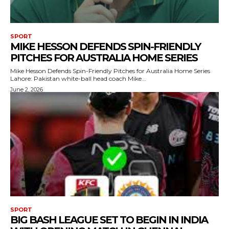
SPORT
MIKE HESSON DEFENDS SPIN-FRIENDLY
PITCHES FOR AUSTRALIA HOME SERIES
Mike Hesson Defends Spin-Friendly Pitches for Australia Home Series
Lahore: Pakistan white-ball head coach Mike...
June 2, 2026
SPORT
BIG BASH LEAGUE SET TO BEGIN IN INDIA