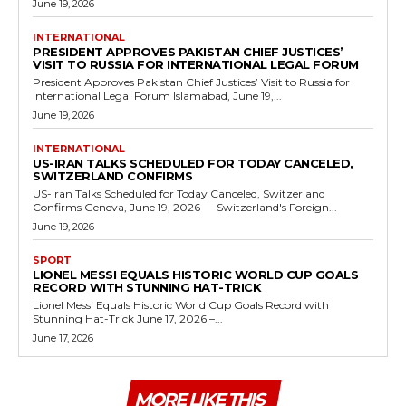
June 19, 2026
INTERNATIONAL
PRESIDENT APPROVES PAKISTAN CHIEF JUSTICES’
VISIT TO RUSSIA FOR INTERNATIONAL LEGAL FORUM
President Approves Pakistan Chief Justices’ Visit to Russia for
International Legal Forum Islamabad, June 19,...
June 19, 2026
INTERNATIONAL
US-IRAN TALKS SCHEDULED FOR TODAY CANCELED,
SWITZERLAND CONFIRMS
US-Iran Talks Scheduled for Today Canceled, Switzerland
Confirms Geneva, June 19, 2026 — Switzerland's Foreign...
June 19, 2026
SPORT
LIONEL MESSI EQUALS HISTORIC WORLD CUP GOALS
RECORD WITH STUNNING HAT-TRICK
Lionel Messi Equals Historic World Cup Goals Record with
Stunning Hat-Trick June 17, 2026 –...
June 17, 2026
MORE LIKE THIS