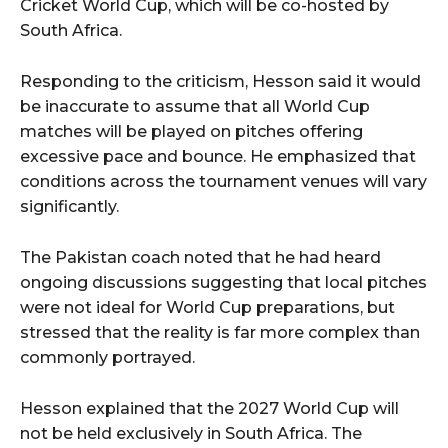
Cricket World Cup, which will be co-hosted by
South Africa.
Responding to the criticism, Hesson said it would
be inaccurate to assume that all World Cup
matches will be played on pitches offering
excessive pace and bounce. He emphasized that
conditions across the tournament venues will vary
significantly.
The Pakistan coach noted that he had heard
ongoing discussions suggesting that local pitches
were not ideal for World Cup preparations, but
stressed that the reality is far more complex than
commonly portrayed.
Hesson explained that the 2027 World Cup will
not be held exclusively in South Africa. The