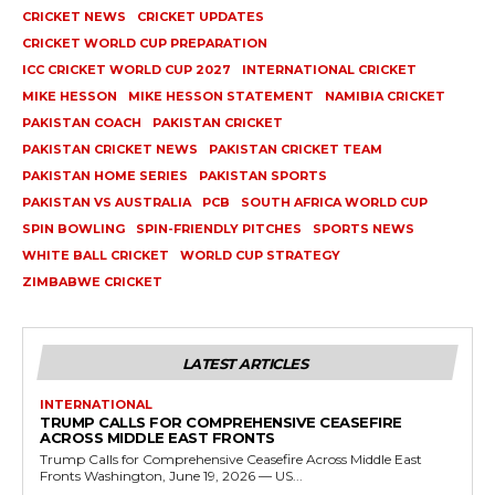
CRICKET NEWS
CRICKET UPDATES
CRICKET WORLD CUP PREPARATION
ICC CRICKET WORLD CUP 2027
INTERNATIONAL CRICKET
MIKE HESSON
MIKE HESSON STATEMENT
NAMIBIA CRICKET
PAKISTAN COACH
PAKISTAN CRICKET
PAKISTAN CRICKET NEWS
PAKISTAN CRICKET TEAM
PAKISTAN HOME SERIES
PAKISTAN SPORTS
PAKISTAN VS AUSTRALIA
PCB
SOUTH AFRICA WORLD CUP
SPIN BOWLING
SPIN-FRIENDLY PITCHES
SPORTS NEWS
WHITE BALL CRICKET
WORLD CUP STRATEGY
ZIMBABWE CRICKET
LATEST ARTICLES
INTERNATIONAL
TRUMP CALLS FOR COMPREHENSIVE CEASEFIRE
ACROSS MIDDLE EAST FRONTS
Trump Calls for Comprehensive Ceasefire Across Middle East
Fronts Washington, June 19, 2026 — US...