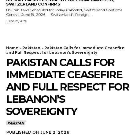
SWITZERLAND CONFIRMS
US-Iran Talks Scheduled for Today Canceled, Switzerland Confirms
Geneva, June 19, 2026 — Switzerland's Foreign...
June 19, 2026