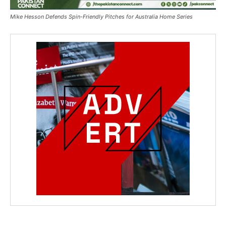
Mike Hesson Defends Spin-Friendly Pitches for Australia Home Series