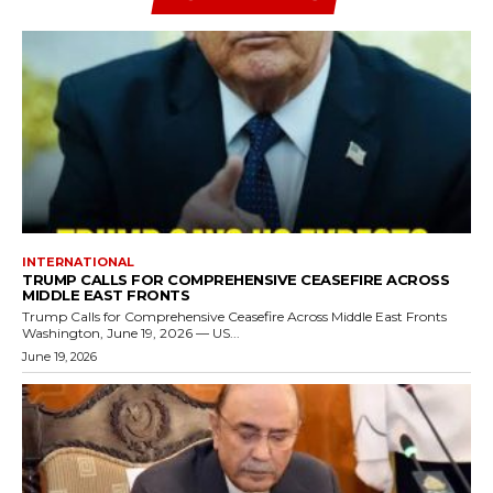
INTERNATIONAL
TRUMP CALLS FOR COMPREHENSIVE CEASEFIRE ACROSS
MIDDLE EAST FRONTS
Trump Calls for Comprehensive Ceasefire Across Middle East Fronts
Washington, June 19, 2026 — US...
June 19, 2026