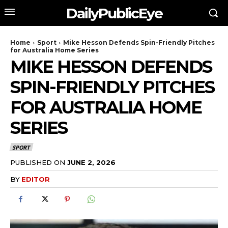
DailyPublicEye
Home
Sport
Mike Hesson Defends Spin-Friendly Pitches
for Australia Home Series
MIKE HESSON DEFENDS
SPIN-FRIENDLY PITCHES
FOR AUSTRALIA HOME
SERIES
SPORT
PUBLISHED ON
JUNE 2, 2026
BY
EDITOR