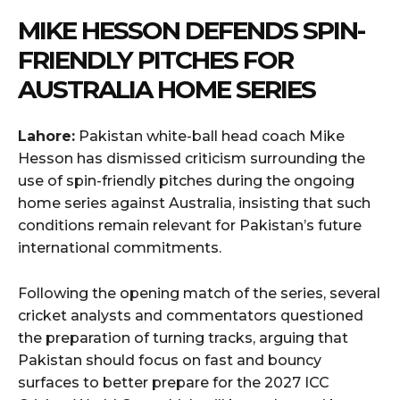
MIKE HESSON DEFENDS SPIN-
FRIENDLY PITCHES FOR
AUSTRALIA HOME SERIES
Lahore:
Pakistan white-ball head coach Mike
Hesson has dismissed criticism surrounding the
use of spin-friendly pitches during the ongoing
home series against Australia, insisting that such
conditions remain relevant for Pakistan’s future
international commitments.
Following the opening match of the series, several
cricket analysts and commentators questioned
the preparation of turning tracks, arguing that
Pakistan should focus on fast and bouncy
surfaces to better prepare for the 2027 ICC