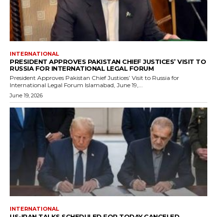
INTERNATIONAL
PRESIDENT APPROVES PAKISTAN CHIEF JUSTICES’ VISIT TO
RUSSIA FOR INTERNATIONAL LEGAL FORUM
President Approves Pakistan Chief Justices’ Visit to Russia for
International Legal Forum Islamabad, June 19,...
June 19, 2026
INTERNATIONAL
US-IRAN TALKS SCHEDULED FOR TODAY CANCELED,