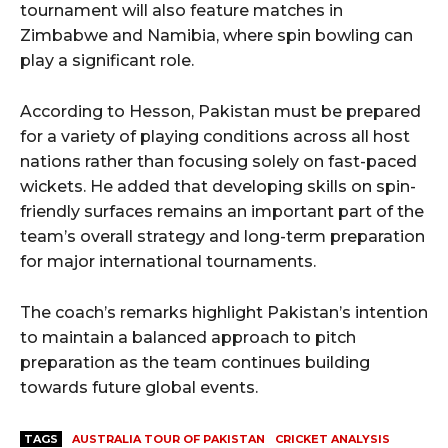
tournament will also feature matches in
Zimbabwe and Namibia, where spin bowling can
play a significant role.
According to Hesson, Pakistan must be prepared
for a variety of playing conditions across all host
nations rather than focusing solely on fast-paced
wickets. He added that developing skills on spin-
friendly surfaces remains an important part of the
team’s overall strategy and long-term preparation
for major international tournaments.
The coach’s remarks highlight Pakistan’s intention
to maintain a balanced approach to pitch
preparation as the team continues building
towards future global events.
TAGS
AUSTRALIA TOUR OF PAKISTAN
CRICKET ANALYSIS