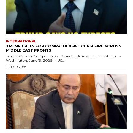
INTERNATIONAL
TRUMP CALLS FOR COMPREHENSIVE CEASEFIRE ACROSS
MIDDLE EAST FRONTS
Trump Calls for Comprehensive Ceasefire Across Middle East Fronts
Washington, June 19, 2026 — US...
June 19, 2026