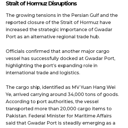
Strait of Hormuz Disruptions
The growing tensions in the Persian Gulf and the
reported closure of the Strait of Hormuz have
increased the strategic importance of Gwadar
Port as an alternative regional trade hub.
Officials confirmed that another major cargo
vessel has successfully docked at Gwadar Port,
highlighting the port’s expanding role in
international trade and logistics.
The cargo ship, identified as MV Yuan Hang Wei
Ye, arrived carrying around 34,000 tons of goods.
According to port authorities, the vessel
transported more than 20,000 cargo items to
Pakistan. Federal Minister for Maritime Affairs
said that Gwadar Port is steadily emerging as a