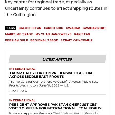
key center for regional trade, especially as
uncertainty continues to affect shipping routes in
the Gulf region
TAGS
BALOCHISTAN
CARGO SHIP
GWADAR
GWADAR PORT
MARITIME TRADE
MV YUAN HANG WEI YE
PAKISTAN
PERSIAN GULF
REGIONAL TRADE
STRAIT OF HORMUZ
LATEST ARTICLES
INTERNATIONAL
TRUMP CALLS FOR COMPREHENSIVE CEASEFIRE
ACROSS MIDDLE EAST FRONTS
Trump Calls for Comprehensive Ceasefire Across Middle East
Fronts Washington, June 19, 2026 — US...
June 19, 2026
INTERNATIONAL
PRESIDENT APPROVES PAKISTAN CHIEF JUSTICES’
VISIT TO RUSSIA FOR INTERNATIONAL LEGAL FORUM
President Approves Pakistan Chief Justices’ Visit to Russia for