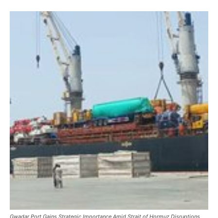
Gwadar Port Gains Strategic Importance Amid Strait of Hormuz Disruptions