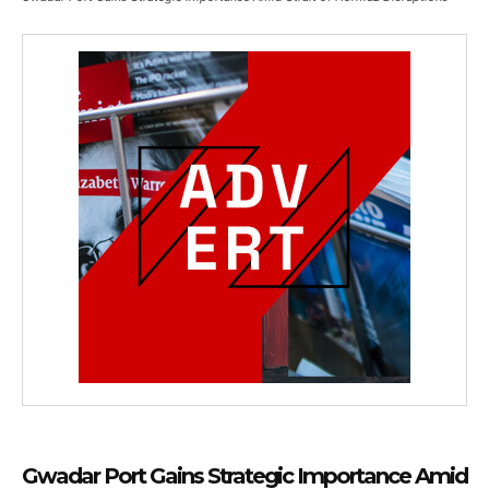
Gwadar Port Gains Strategic Importance Amid