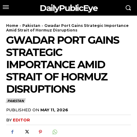
DailyPublicEye
Home
Pakistan
Gwadar Port Gains Strategic Importance
Amid Strait of Hormuz Disruptions
GWADAR PORT GAINS
STRATEGIC
IMPORTANCE AMID
STRAIT OF HORMUZ
DISRUPTIONS
PAKISTAN
PUBLISHED ON
MAY 11, 2026
BY
EDITOR