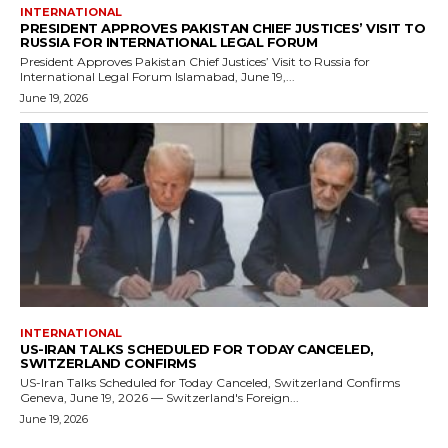
INTERNATIONAL
PRESIDENT APPROVES PAKISTAN CHIEF JUSTICES’ VISIT TO
RUSSIA FOR INTERNATIONAL LEGAL FORUM
President Approves Pakistan Chief Justices’ Visit to Russia for
International Legal Forum Islamabad, June 19,...
June 19, 2026
INTERNATIONAL
US-IRAN TALKS SCHEDULED FOR TODAY CANCELED,
SWITZERLAND CONFIRMS
US-Iran Talks Scheduled for Today Canceled, Switzerland Confirms
Geneva, June 19, 2026 — Switzerland's Foreign...
June 19, 2026