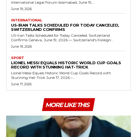
International Legal Forum Islamabad, June 19,...
June 19, 2026
INTERNATIONAL
US-IRAN TALKS SCHEDULED FOR TODAY CANCELED,
SWITZERLAND CONFIRMS
US-Iran Talks Scheduled for Today Canceled, Switzerland
Confirms Geneva, June 19, 2026 — Switzerland's Foreign...
June 19, 2026
SPORT
LIONEL MESSI EQUALS HISTORIC WORLD CUP GOALS
RECORD WITH STUNNING HAT-TRICK
Lionel Messi Equals Historic World Cup Goals Record with
Stunning Hat-Trick June 17, 2026 –...
June 17, 2026
MORE LIKE THIS