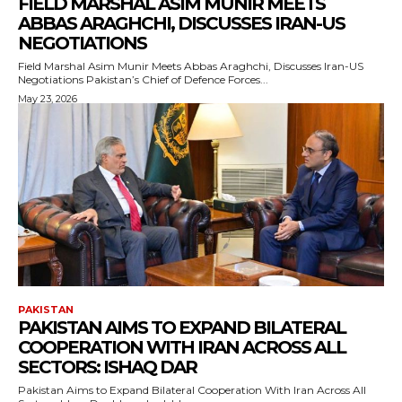
FIELD MARSHAL ASIM MUNIR MEETS
ABBAS ARAGHCHI, DISCUSSES IRAN-US
NEGOTIATIONS
Field Marshal Asim Munir Meets Abbas Araghchi, Discusses Iran-US
Negotiations Pakistan’s Chief of Defence Forces...
May 23, 2026
PAKISTAN
PAKISTAN AIMS TO EXPAND BILATERAL
COOPERATION WITH IRAN ACROSS ALL
SECTORS: ISHAQ DAR
Pakistan Aims to Expand Bilateral Cooperation With Iran Across All