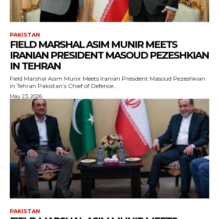
PAKISTAN
FIELD MARSHAL ASIM MUNIR MEETS
IRANIAN PRESIDENT MASOUD PEZESHKIAN
IN TEHRAN
Field Marshal Asim Munir Meets Iranian President Masoud Pezeshkian
in Tehran Pakistan’s Chief of Defence...
May 23, 2026
PAKISTAN