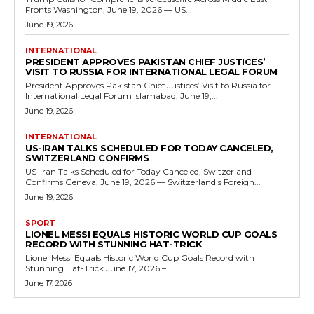
Fronts Washington, June 19, 2026 — US...
June 19, 2026
INTERNATIONAL
PRESIDENT APPROVES PAKISTAN CHIEF JUSTICES’
VISIT TO RUSSIA FOR INTERNATIONAL LEGAL FORUM
President Approves Pakistan Chief Justices’ Visit to Russia for
International Legal Forum Islamabad, June 19,...
June 19, 2026
INTERNATIONAL
US-IRAN TALKS SCHEDULED FOR TODAY CANCELED,
SWITZERLAND CONFIRMS
US-Iran Talks Scheduled for Today Canceled, Switzerland
Confirms Geneva, June 19, 2026 — Switzerland's Foreign...
June 19, 2026
SPORT
LIONEL MESSI EQUALS HISTORIC WORLD CUP GOALS
RECORD WITH STUNNING HAT-TRICK
Lionel Messi Equals Historic World Cup Goals Record with
Stunning Hat-Trick June 17, 2026 –...
June 17, 2026