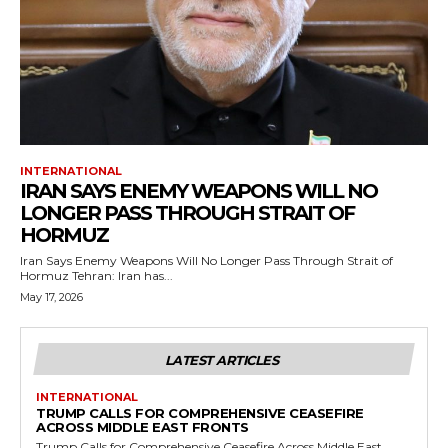
INTERNATIONAL
IRAN SAYS ENEMY WEAPONS WILL NO
LONGER PASS THROUGH STRAIT OF
HORMUZ
Iran Says Enemy Weapons Will No Longer Pass Through Strait of
Hormuz Tehran: Iran has...
May 17, 2026
LATEST ARTICLES
INTERNATIONAL
TRUMP CALLS FOR COMPREHENSIVE CEASEFIRE
ACROSS MIDDLE EAST FRONTS
Trump Calls for Comprehensive Ceasefire Across Middle East