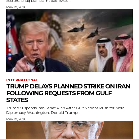
Sectors: Ishaq Dar Islamabad: Ishaq...
May 19, 2026
INTERNATIONAL
TRUMP DELAYS PLANNED STRIKE ON IRAN
FOLLOWING REQUESTS FROM GULF
STATES
Trump Suspends Iran Strike Plan After Gulf Nations Push for More
Diplomacy Washington: Donald Trump...
May 19, 2026