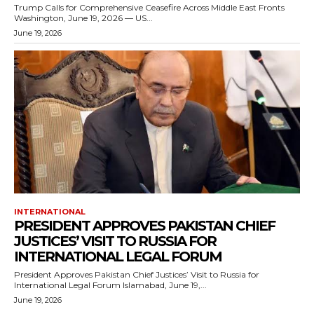
Trump Calls for Comprehensive Ceasefire Across Middle East Fronts
Washington, June 19, 2026 — US...
June 19, 2026
INTERNATIONAL
PRESIDENT APPROVES PAKISTAN CHIEF
JUSTICES’ VISIT TO RUSSIA FOR
INTERNATIONAL LEGAL FORUM
President Approves Pakistan Chief Justices’ Visit to Russia for
International Legal Forum Islamabad, June 19,...
June 19, 2026