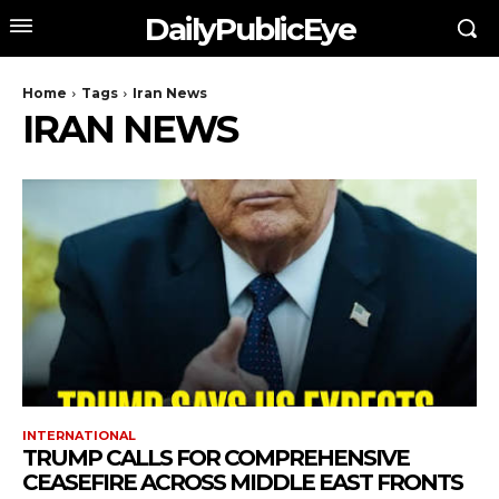
DailyPublicEye
Home
Tags
Iran News
IRAN NEWS
INTERNATIONAL
TRUMP CALLS FOR COMPREHENSIVE
CEASEFIRE ACROSS MIDDLE EAST FRONTS