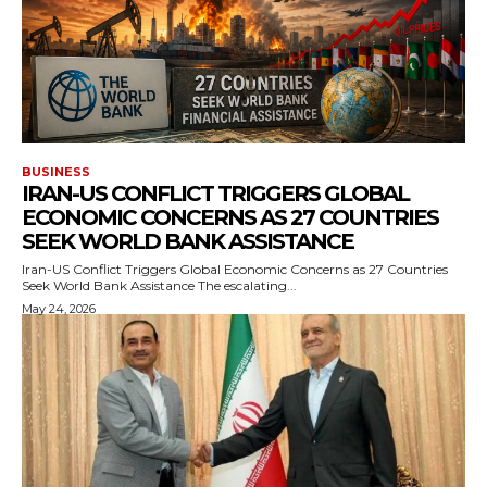
BUSINESS
IRAN-US CONFLICT TRIGGERS GLOBAL
ECONOMIC CONCERNS AS 27 COUNTRIES
SEEK WORLD BANK ASSISTANCE
Iran-US Conflict Triggers Global Economic Concerns as 27 Countries
Seek World Bank Assistance The escalating...
May 24, 2026