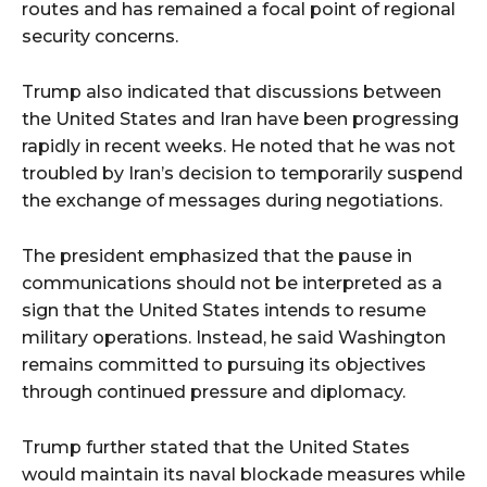
routes and has remained a focal point of regional
security concerns.
Trump also indicated that discussions between
the United States and Iran have been progressing
rapidly in recent weeks. He noted that he was not
troubled by Iran’s decision to temporarily suspend
the exchange of messages during negotiations.
The president emphasized that the pause in
communications should not be interpreted as a
sign that the United States intends to resume
military operations. Instead, he said Washington
remains committed to pursuing its objectives
through continued pressure and diplomacy.
Trump further stated that the United States
would maintain its naval blockade measures while