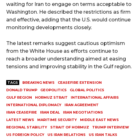
waiting for Iran to engage on terms acceptable to
Washington. He described the restrictions as firm
and effective, adding that the U.S. would continue
monitoring developments closely.
The latest remarks suggest cautious optimism
from the White House as efforts continue to
reach a broader understanding aimed at easing
tensions and improving stability in the Gulf region.
TAGS
BREAKING NEWS
CEASEFIRE EXTENSION
DONALD TRUMP
GEOPOLITICS
GLOBAL POLITICS
GULF REGION
HORMUZ STRAIT
INTERNATIONAL AFFAIRS
INTERNATIONAL DIPLOMACY
IRAN AGREEMENT
IRAN CEASEFIRE
IRAN DEAL
IRAN NEGOTIATIONS
LATEST NEWS
MARITIME SECURITY
MIDDLE EAST NEWS
REGIONAL STABILITY
STRAIT OF HORMUZ
TRUMP INTERVIEW
US FOREIGN POLICY
US IRAN RELATIONS
US IRAN TALKS