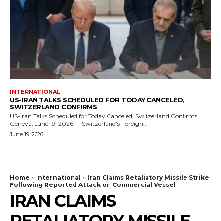
INTERNATIONAL
US-IRAN TALKS SCHEDULED FOR TODAY CANCELED,
SWITZERLAND CONFIRMS
US-Iran Talks Scheduled for Today Canceled, Switzerland Confirms
Geneva, June 19, 2026 — Switzerland's Foreign...
June 19, 2026