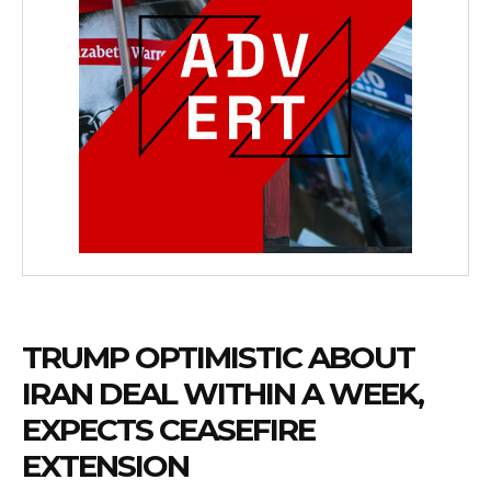
TRUMP OPTIMISTIC ABOUT
IRAN DEAL WITHIN A WEEK,
EXPECTS CEASEFIRE
EXTENSION