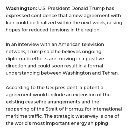
Washington:
U.S. President Donald Trump has
expressed confidence that a new agreement with
Iran could be finalized within the next week, raising
hopes for reduced tensions in the region.
In an interview with an American television
network, Trump said he believes ongoing
diplomatic efforts are moving in a positive
direction and could soon result in a formal
understanding between Washington and Tehran.
According to the U.S. president, a potential
agreement would include an extension of the
existing ceasefire arrangements and the
reopening of the Strait of Hormuz for international
maritime traffic. The strategic waterway is one of
the world’s most important energy shipping