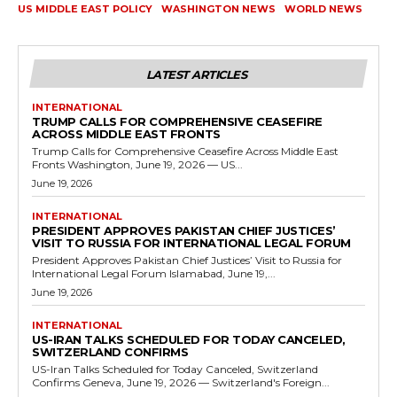
US MIDDLE EAST POLICY
WASHINGTON NEWS
WORLD NEWS
LATEST ARTICLES
INTERNATIONAL
TRUMP CALLS FOR COMPREHENSIVE CEASEFIRE
ACROSS MIDDLE EAST FRONTS
Trump Calls for Comprehensive Ceasefire Across Middle East
Fronts Washington, June 19, 2026 — US...
June 19, 2026
INTERNATIONAL
PRESIDENT APPROVES PAKISTAN CHIEF JUSTICES’
VISIT TO RUSSIA FOR INTERNATIONAL LEGAL FORUM
President Approves Pakistan Chief Justices’ Visit to Russia for
International Legal Forum Islamabad, June 19,...
June 19, 2026
INTERNATIONAL
US-IRAN TALKS SCHEDULED FOR TODAY CANCELED,
SWITZERLAND CONFIRMS
US-Iran Talks Scheduled for Today Canceled, Switzerland
Confirms Geneva, June 19, 2026 — Switzerland's Foreign...