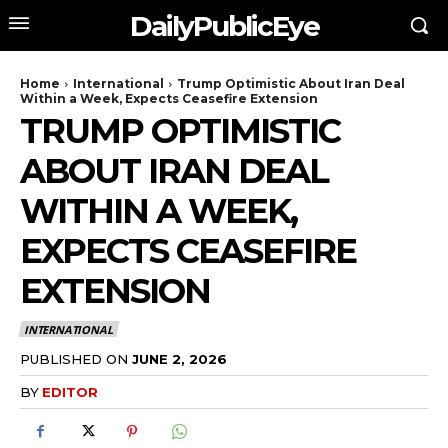
DailyPublicEye
Home
International
Trump Optimistic About Iran Deal
Within a Week, Expects Ceasefire Extension
TRUMP OPTIMISTIC
ABOUT IRAN DEAL
WITHIN A WEEK,
EXPECTS CEASEFIRE
EXTENSION
INTERNATIONAL
PUBLISHED ON
JUNE 2, 2026
BY
EDITOR