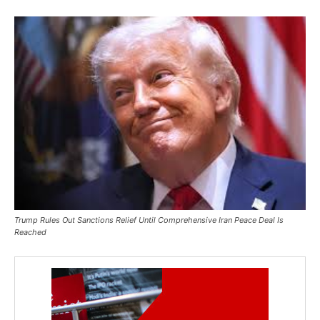
Trump Rules Out Sanctions Relief Until Comprehensive Iran Peace Deal Is
Reached