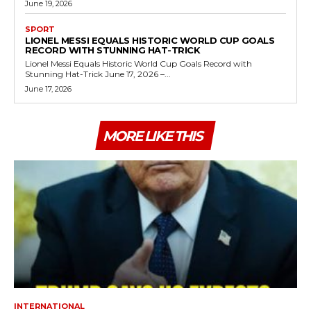
June 19, 2026
SPORT
LIONEL MESSI EQUALS HISTORIC WORLD CUP GOALS
RECORD WITH STUNNING HAT-TRICK
Lionel Messi Equals Historic World Cup Goals Record with
Stunning Hat-Trick June 17, 2026 –...
June 17, 2026
MORE LIKE THIS
INTERNATIONAL