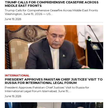
TRUMP CALLS FOR COMPREHENSIVE CEASEFIRE ACROSS
MIDDLE EAST FRONTS
Trump Calls for Comprehensive Ceasefire Across Middle East Fronts
Washington, June 19, 2026 — US...
June 19, 2026
INTERNATIONAL
PRESIDENT APPROVES PAKISTAN CHIEF JUSTICES’ VISIT TO
RUSSIA FOR INTERNATIONAL LEGAL FORUM
President Approves Pakistan Chief Justices’ Visit to Russia for
International Legal Forum Islamabad, June 19,...
June 19, 2026