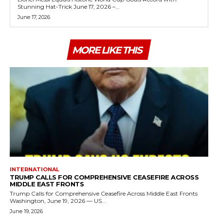
Stunning Hat-Trick June 17, 2026 –...
June 17, 2026
MORE LIKE THIS
INTERNATIONAL
TRUMP CALLS FOR COMPREHENSIVE CEASEFIRE ACROSS
MIDDLE EAST FRONTS
Trump Calls for Comprehensive Ceasefire Across Middle East Fronts
Washington, June 19, 2026 — US...
June 19, 2026