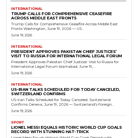
INTERNATIONAL
TRUMP CALLS FOR COMPREHENSIVE CEASEFIRE
ACROSS MIDDLE EAST FRONTS
Trump Calls for Comprehensive Ceasefire Across Middle East
Fronts Washington, June 19, 2026 — US...
June 19, 2026
INTERNATIONAL
PRESIDENT APPROVES PAKISTAN CHIEF JUSTICES’
VISIT TO RUSSIA FOR INTERNATIONAL LEGAL FORUM
President Approves Pakistan Chief Justices’ Visit to Russia for
International Legal Forum Islamabad, June 19,...
June 19, 2026
INTERNATIONAL
US-IRAN TALKS SCHEDULED FOR TODAY CANCELED,
SWITZERLAND CONFIRMS
US-Iran Talks Scheduled for Today Canceled, Switzerland
Confirms Geneva, June 19, 2026 — Switzerland's Foreign...
June 19, 2026
SPORT
LIONEL MESSI EQUALS HISTORIC WORLD CUP GOALS
RECORD WITH STUNNING HAT-TRICK
Lionel Messi Equals Historic World Cup Goals Record with