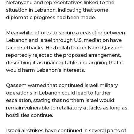
Netanyahu and representatives linked to the
situation in Lebanon, indicating that some
diplomatic progress had been made.
Meanwhile, efforts to secure a ceasefire between
Lebanon and Israel through U.S. mediation have
faced setbacks. Hezbollah leader Naim Qassem
reportedly rejected the proposed arrangement,
describing it as unacceptable and arguing that it
would harm Lebanon’s interests.
Qassem warned that continued Israeli military
operations in Lebanon could lead to further
escalation, stating that northern Israel would
remain vulnerable to retaliatory attacks as long as
hostilities continue.
Israeli airstrikes have continued in several parts of