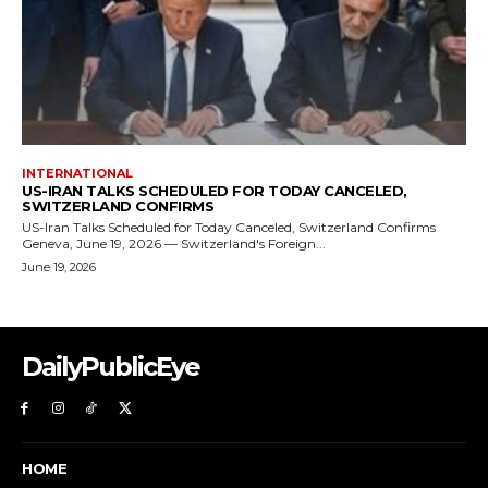
DailyPublicEye
HOME