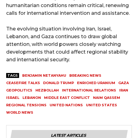
humanitarian conditions remain critical, renewing
calls for international intervention and assistance.
The evolving situation involving Iran, Israel,
Lebanon, and Gaza continues to draw global
attention, with world powers closely watching
developments that could affect regional stability
and international security.
TAGS
BENJAMIN NETANYAHU
BREAKING NEWS
CEASEFIRE TALKS
DONALD TRUMP
ENRICHED URANIUM
GAZA
GEOPOLITICS
HEZBOLLAH
INTERNATIONAL RELATIONS
IRAN
ISRAEL
LEBANON
MIDDLE EAST CONFLICT
NAIM QASSEM
REGIONAL TENSIONS
UNITED NATIONS
UNITED STATES
WORLD NEWS
LATEST ARTICLES