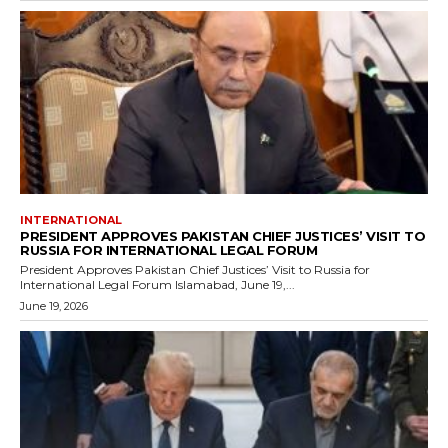
INTERNATIONAL
PRESIDENT APPROVES PAKISTAN CHIEF JUSTICES’ VISIT TO
RUSSIA FOR INTERNATIONAL LEGAL FORUM
President Approves Pakistan Chief Justices’ Visit to Russia for
International Legal Forum Islamabad, June 19,...
June 19, 2026