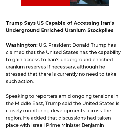
Trump Says US Capable of Accessing Iran’s
Underground Enriched Uranium Stockpiles
Washington:
U.S. President Donald Trump has
claimed that the United States has the capability
to gain access to Iran’s underground enriched
uranium reserves if necessary, although he
stressed that there is currently no need to take
such action.
Speaking to reporters amid ongoing tensions in
the Middle East, Trump said the United States is
closely monitoring developments across the
region. He added that discussions had taken
place with Israeli Prime Minister Benjamin