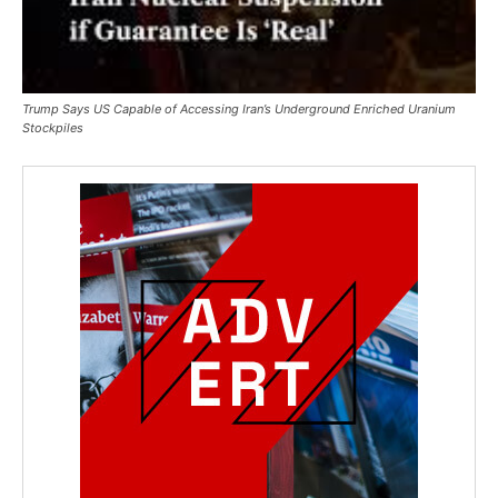
Trump Says US Capable of Accessing Iran’s Underground Enriched Uranium
Stockpiles