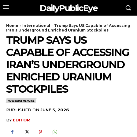
DailyPublicEye
Home
International
Trump Says US Capable of Accessing
Iran’s Underground Enriched Uranium Stockpiles
TRUMP SAYS US
CAPABLE OF ACCESSING
IRAN’S UNDERGROUND
ENRICHED URANIUM
STOCKPILES
INTERNATIONAL
PUBLISHED ON
JUNE 5, 2026
BY
EDITOR