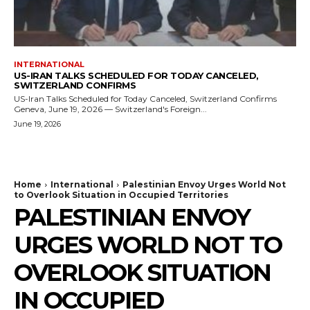
INTERNATIONAL
US-IRAN TALKS SCHEDULED FOR TODAY CANCELED,
SWITZERLAND CONFIRMS
US-Iran Talks Scheduled for Today Canceled, Switzerland Confirms
Geneva, June 19, 2026 — Switzerland's Foreign...
June 19, 2026