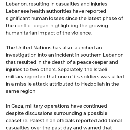
Lebanon, resulting in casualties and injuries.
Lebanese health authorities have reported
significant human losses since the latest phase of
the conflict began, highlighting the growing
humanitarian impact of the violence.
The United Nations has also launched an
investigation into an incident in southern Lebanon
that resulted in the death of a peacekeeper and
injuries to two others. Separately, the Israeli
military reported that one of its soldiers was killed
in a missile attack attributed to Hezbollah in the
same region.
In Gaza, military operations have continued
despite discussions surrounding a possible
ceasefire. Palestinian officials reported additional
casualties over the past day and warned that