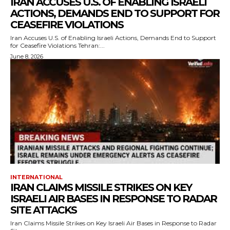
IRAN ACCUSES U.S. OF ENABLING ISRAELI
ACTIONS, DEMANDS END TO SUPPORT FOR
CEASEFIRE VIOLATIONS
Iran Accuses U.S. of Enabling Israeli Actions, Demands End to Support
for Ceasefire Violations Tehran:...
June 8, 2026
INTERNATIONAL
IRAN CLAIMS MISSILE STRIKES ON KEY
ISRAELI AIR BASES IN RESPONSE TO RADAR
SITE ATTACKS
Iran Claims Missile Strikes on Key Israeli Air Bases in Response to Radar