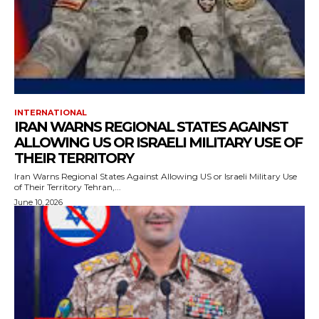
INTERNATIONAL
IRAN WARNS REGIONAL STATES AGAINST
ALLOWING US OR ISRAELI MILITARY USE OF
THEIR TERRITORY
Iran Warns Regional States Against Allowing US or Israeli Military Use
of Their Territory Tehran,...
June 10, 2026