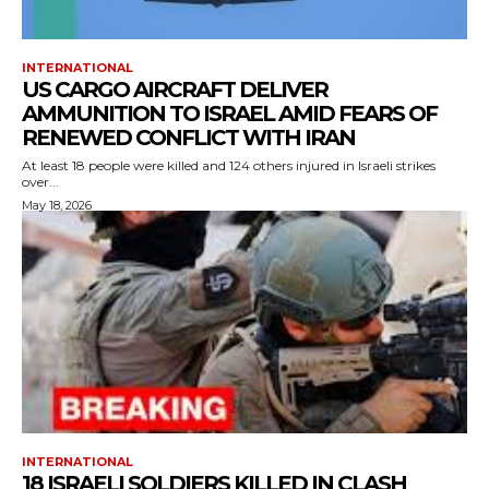
INTERNATIONAL
US CARGO AIRCRAFT DELIVER
AMMUNITION TO ISRAEL AMID FEARS OF
RENEWED CONFLICT WITH IRAN
At least 18 people were killed and 124 others injured in Israeli strikes
over...
May 18, 2026
INTERNATIONAL
18 ISRAELI SOLDIERS KILLED IN CLASH