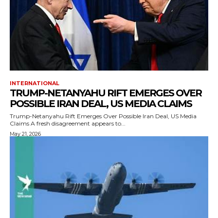
INTERNATIONAL
TRUMP-NETANYAHU RIFT EMERGES OVER
POSSIBLE IRAN DEAL, US MEDIA CLAIMS
Trump-Netanyahu Rift Emerges Over Possible Iran Deal, US Media
Claims A fresh disagreement appears to...
May 21, 2026