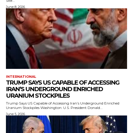
Site...
June 8, 2026
INTERNATIONAL
TRUMP SAYS US CAPABLE OF ACCESSING
IRAN’S UNDERGROUND ENRICHED
URANIUM STOCKPILES
Trump Says US Capable of Accessing Iran’s Underground Enriched
Uranium Stockpiles Washington: U.S. President Donald...
June 5, 2026