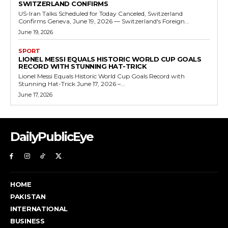
SWITZERLAND CONFIRMS
US-Iran Talks Scheduled for Today Canceled, Switzerland
Confirms Geneva, June 19, 2026 — Switzerland's Foreign...
June 19, 2026
SPORT
LIONEL MESSI EQUALS HISTORIC WORLD CUP GOALS
RECORD WITH STUNNING HAT-TRICK
Lionel Messi Equals Historic World Cup Goals Record with
Stunning Hat-Trick June 17, 2026 –...
June 17, 2026
DailyPublicEye
HOME
PAKISTAN
INTERNATIONAL
BUSINESS