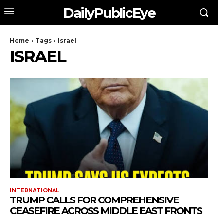
DailyPublicEye
Home
Tags
Israel
ISRAEL
INTERNATIONAL
TRUMP CALLS FOR COMPREHENSIVE
CEASEFIRE ACROSS MIDDLE EAST FRONTS