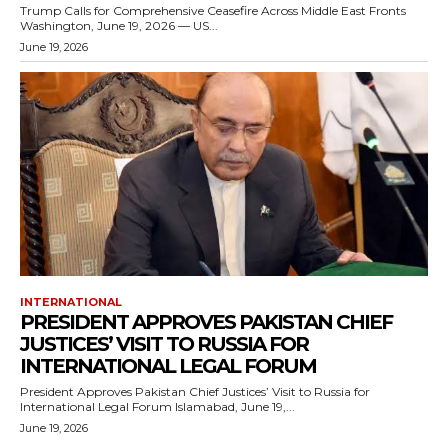
Trump Calls for Comprehensive Ceasefire Across Middle East Fronts
Washington, June 19, 2026 — US...
June 19, 2026
INTERNATIONAL
PRESIDENT APPROVES PAKISTAN CHIEF
JUSTICES’ VISIT TO RUSSIA FOR
INTERNATIONAL LEGAL FORUM
President Approves Pakistan Chief Justices’ Visit to Russia for
International Legal Forum Islamabad, June 19,...
June 19, 2026