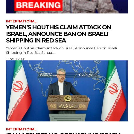
INTERNATIONAL
YEMEN’S HOUTHIS CLAIM ATTACK ON
ISRAEL, ANNOUNCE BAN ON ISRAELI
SHIPPING IN RED SEA
Yemen’s Houthis Claim Attack on Israel, Announce Ban on Israeli
Shipping in Red Sea Sanaa:...
June 8, 2026
INTERNATIONAL