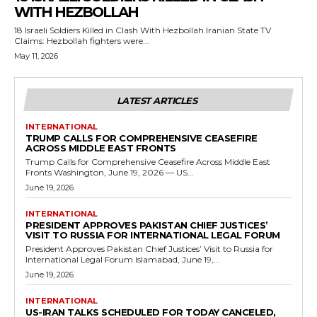
WITH HEZBOLLAH
18 Israeli Soldiers Killed in Clash With Hezbollah Iranian State TV
Claims: Hezbollah fighters were...
May 11, 2026
LATEST ARTICLES
INTERNATIONAL
TRUMP CALLS FOR COMPREHENSIVE CEASEFIRE
ACROSS MIDDLE EAST FRONTS
Trump Calls for Comprehensive Ceasefire Across Middle East
Fronts Washington, June 19, 2026 — US...
June 19, 2026
INTERNATIONAL
PRESIDENT APPROVES PAKISTAN CHIEF JUSTICES’
VISIT TO RUSSIA FOR INTERNATIONAL LEGAL FORUM
President Approves Pakistan Chief Justices’ Visit to Russia for
International Legal Forum Islamabad, June 19,...
June 19, 2026
INTERNATIONAL
US-IRAN TALKS SCHEDULED FOR TODAY CANCELED,