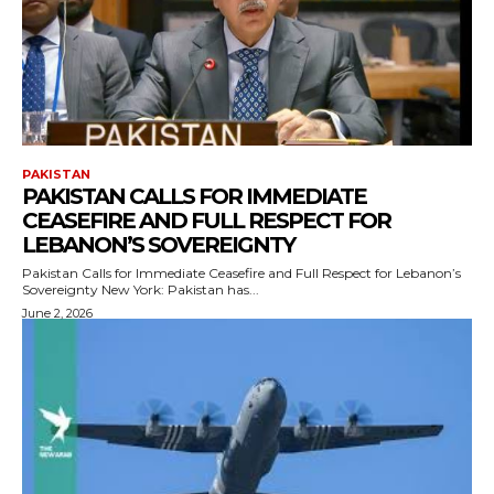
PAKISTAN
PAKISTAN CALLS FOR IMMEDIATE
CEASEFIRE AND FULL RESPECT FOR
LEBANON’S SOVEREIGNTY
Pakistan Calls for Immediate Ceasefire and Full Respect for Lebanon’s
Sovereignty New York: Pakistan has...
June 2, 2026