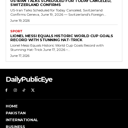
US-IRAN TALKS SCHEDULED FOR TODAY CANCELED,
SWITZERLAND CONFIRMS
US-Iran Talks Scheduled for Today Canceled, Switzerland
Confirms Geneva, June 19, 2026 — Switzerland's Foreign...
June 19, 2026
SPORT
LIONEL MESSI EQUALS HISTORIC WORLD CUP GOALS
RECORD WITH STUNNING HAT-TRICK
Lionel Messi Equals Historic World Cup Goals Record with
Stunning Hat-Trick June 17, 2026 –...
June 17, 2026
DailyPublicEye
HOME
PAKISTAN
INTERNATIONAL
BUSINESS