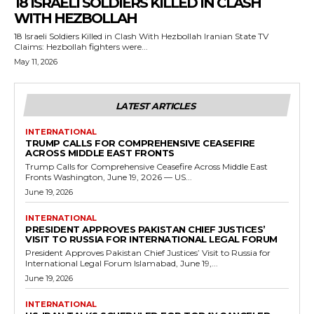
18 ISRAELI SOLDIERS KILLED IN CLASH
WITH HEZBOLLAH
18 Israeli Soldiers Killed in Clash With Hezbollah Iranian State TV
Claims: Hezbollah fighters were...
May 11, 2026
LATEST ARTICLES
INTERNATIONAL
TRUMP CALLS FOR COMPREHENSIVE CEASEFIRE
ACROSS MIDDLE EAST FRONTS
Trump Calls for Comprehensive Ceasefire Across Middle East
Fronts Washington, June 19, 2026 — US...
June 19, 2026
INTERNATIONAL
PRESIDENT APPROVES PAKISTAN CHIEF JUSTICES’
VISIT TO RUSSIA FOR INTERNATIONAL LEGAL FORUM
President Approves Pakistan Chief Justices’ Visit to Russia for
International Legal Forum Islamabad, June 19,...
June 19, 2026
INTERNATIONAL