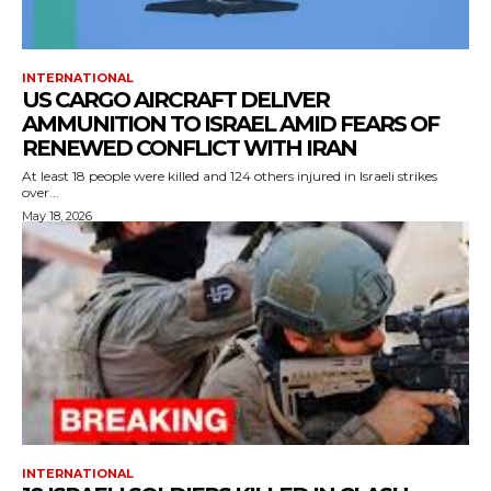
INTERNATIONAL
US CARGO AIRCRAFT DELIVER
AMMUNITION TO ISRAEL AMID FEARS OF
RENEWED CONFLICT WITH IRAN
At least 18 people were killed and 124 others injured in Israeli strikes
over...
May 18, 2026
INTERNATIONAL