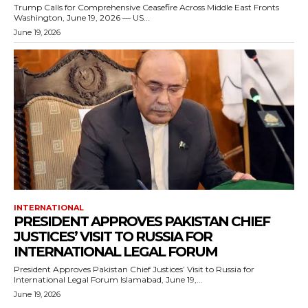
Trump Calls for Comprehensive Ceasefire Across Middle East Fronts
Washington, June 19, 2026 — US...
June 19, 2026
INTERNATIONAL
PRESIDENT APPROVES PAKISTAN CHIEF
JUSTICES’ VISIT TO RUSSIA FOR
INTERNATIONAL LEGAL FORUM
President Approves Pakistan Chief Justices’ Visit to Russia for
International Legal Forum Islamabad, June 19,...
June 19, 2026