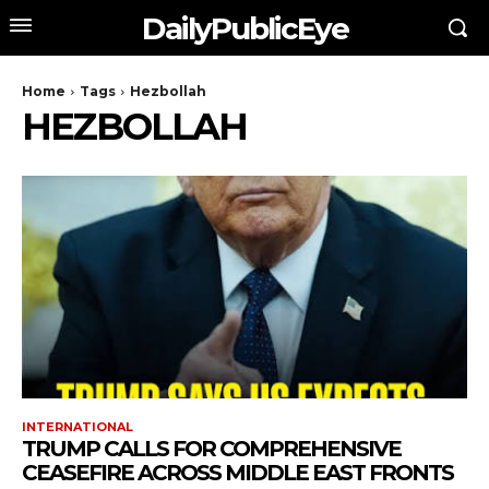
DailyPublicEye
Home
Tags
Hezbollah
HEZBOLLAH
INTERNATIONAL
TRUMP CALLS FOR COMPREHENSIVE
CEASEFIRE ACROSS MIDDLE EAST FRONTS