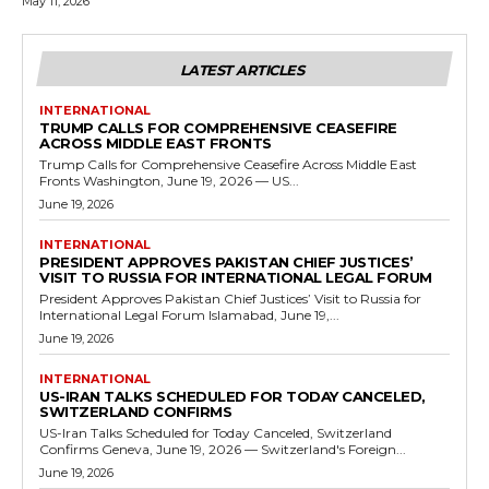
May 11, 2026
LATEST ARTICLES
INTERNATIONAL
TRUMP CALLS FOR COMPREHENSIVE CEASEFIRE
ACROSS MIDDLE EAST FRONTS
Trump Calls for Comprehensive Ceasefire Across Middle East
Fronts Washington, June 19, 2026 — US...
June 19, 2026
INTERNATIONAL
PRESIDENT APPROVES PAKISTAN CHIEF JUSTICES’
VISIT TO RUSSIA FOR INTERNATIONAL LEGAL FORUM
President Approves Pakistan Chief Justices’ Visit to Russia for
International Legal Forum Islamabad, June 19,...
June 19, 2026
INTERNATIONAL
US-IRAN TALKS SCHEDULED FOR TODAY CANCELED,
SWITZERLAND CONFIRMS
US-Iran Talks Scheduled for Today Canceled, Switzerland
Confirms Geneva, June 19, 2026 — Switzerland's Foreign...
June 19, 2026