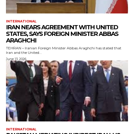
INTERNATIONAL
IRAN NEARS AGREEMENT WITH UNITED
STATES, SAYS FOREIGN MINISTER ABBAS
ARAGHCHI
TEHRAN – Iranian Foreign Minister Abbas Araghchi has stated that
Iran and the United...
June 13, 2026
INTERNATIONAL