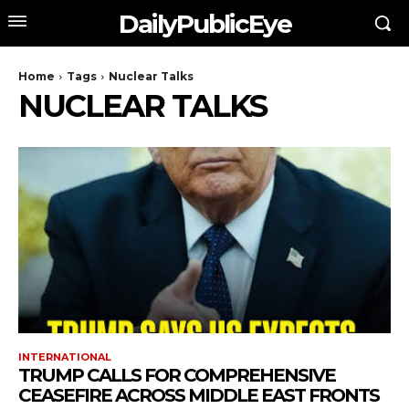
DailyPublicEye
Home
Tags
Nuclear Talks
NUCLEAR TALKS
INTERNATIONAL
TRUMP CALLS FOR COMPREHENSIVE
CEASEFIRE ACROSS MIDDLE EAST FRONTS