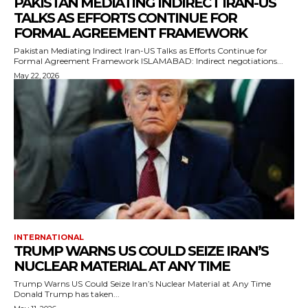
PAKISTAN MEDIATING INDIRECT IRAN-US
TALKS AS EFFORTS CONTINUE FOR
FORMAL AGREEMENT FRAMEWORK
Pakistan Mediating Indirect Iran-US Talks as Efforts Continue for
Formal Agreement Framework ISLAMABAD: Indirect negotiations...
May 22, 2026
INTERNATIONAL
TRUMP WARNS US COULD SEIZE IRAN’S
NUCLEAR MATERIAL AT ANY TIME
Trump Warns US Could Seize Iran’s Nuclear Material at Any Time
Donald Trump has taken...