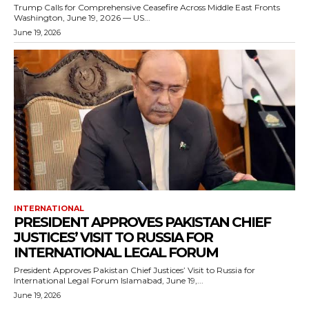
Trump Calls for Comprehensive Ceasefire Across Middle East Fronts
Washington, June 19, 2026 — US...
June 19, 2026
INTERNATIONAL
PRESIDENT APPROVES PAKISTAN CHIEF
JUSTICES’ VISIT TO RUSSIA FOR
INTERNATIONAL LEGAL FORUM
President Approves Pakistan Chief Justices’ Visit to Russia for
International Legal Forum Islamabad, June 19,...
June 19, 2026