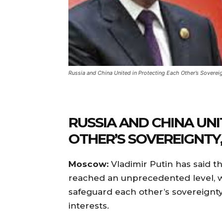
Russia and China United in Protecting Each Other’s Sovereig
RUSSIA AND CHINA UNI
OTHER’S SOVEREIGNTY,
Moscow:
Vladimir Putin has said t
reached an unprecedented level, w
safeguard each other’s sovereignty, 
interests.