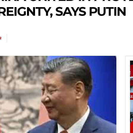
EIGNTY, SAYS PUTIN
R