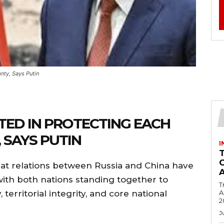
nty, Says Putin
TED IN PROTECTING EACH
 SAYS PUTIN
I
hat relations between Russia and China have
ith both nations standing together to
T
territorial integrity, and core national
Ac
2
J