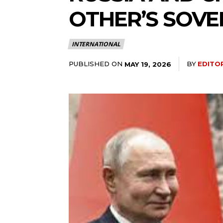
OTHER’S SOVER
INTERNATIONAL
PUBLISHED ON
BY
EDITO
MAY 19, 2026