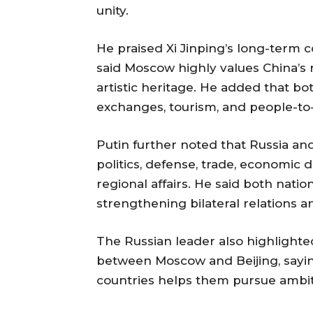
unity.
He praised Xi Jinping’s long-term
said Moscow highly values China’s ri
artistic heritage. He added that bo
exchanges, tourism, and people-to
Putin further noted that Russia an
politics, defense, trade, economic 
regional affairs. He said both natio
strengthening bilateral relations 
The Russian leader also highlighte
between Moscow and Beijing, sayi
countries helps them pursue ambiti