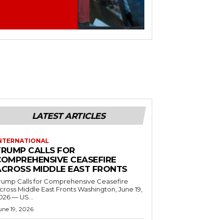
LATEST ARTICLES
NTERNATIONAL
TRUMP CALLS FOR
COMPREHENSIVE CEASEFIRE
ACROSS MIDDLE EAST FRONTS
rump Calls for Comprehensive Ceasefire
ross Middle East Fronts Washington, June 19,
026 — US...
une 19, 2026