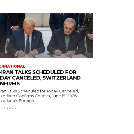
ERNATIONAL
-IRAN TALKS SCHEDULED FOR
DAY CANCELED, SWITZERLAND
NFIRMS
Iran Talks Scheduled for Today Canceled,
and Confirms Geneva, June 19, 2026 —
zerland's Foreign...
 19, 2026