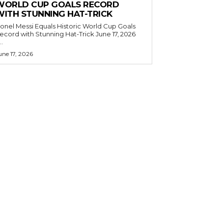
WORLD CUP GOALS RECORD
WITH STUNNING HAT-TRICK
ionel Messi Equals Historic World Cup Goals
cord with Stunning Hat-Trick June 17, 2026
..
une 17, 2026