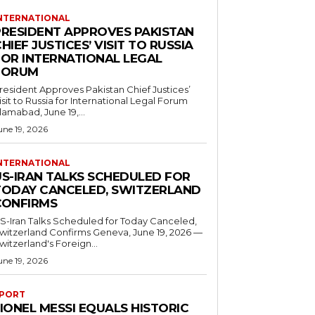
NTERNATIONAL
PRESIDENT APPROVES PAKISTAN
HIEF JUSTICES’ VISIT TO RUSSIA
FOR INTERNATIONAL LEGAL
FORUM
resident Approves Pakistan Chief Justices’
isit to Russia for International Legal Forum
slamabad, June 19,...
une 19, 2026
NTERNATIONAL
US-IRAN TALKS SCHEDULED FOR
TODAY CANCELED, SWITZERLAND
CONFIRMS
S-Iran Talks Scheduled for Today Canceled,
tzerland Confirms Geneva, June 19, 2026 —
witzerland's Foreign...
une 19, 2026
PORT
IONEL MESSI EQUALS HISTORIC