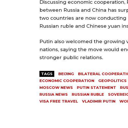
Discussing economic cooperation, 
between Russia and China has surpa
two countries are now conducting m
Russian ruble and Chinese yuan in
Putin also welcomed the growing 
nations, saying the move would en
stronger public relations.
TAGS
BEIJING
BILATERAL COOPERATI
ECONOMIC COOPERATION
GEOPOLITICS
MOSCOW NEWS
PUTIN STATEMENT
RUS
RUSSIA NEWS
RUSSIAN RUBLE
SOVEREI
VISA FREE TRAVEL
VLADIMIR PUTIN
WO