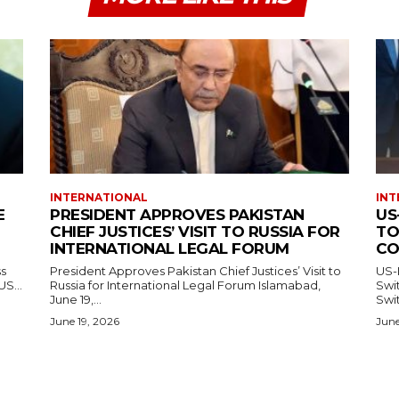
INTERNATIONAL
INT
E
PRESIDENT APPROVES PAKISTAN
US
CHIEF JUSTICES’ VISIT TO RUSSIA FOR
TO
INTERNATIONAL LEGAL FORUM
CO
ss
President Approves Pakistan Chief Justices’ Visit to
US-
— US...
Russia for International Legal Forum Islamabad,
Switzerl
June 19,...
Swit
June 19, 2026
June