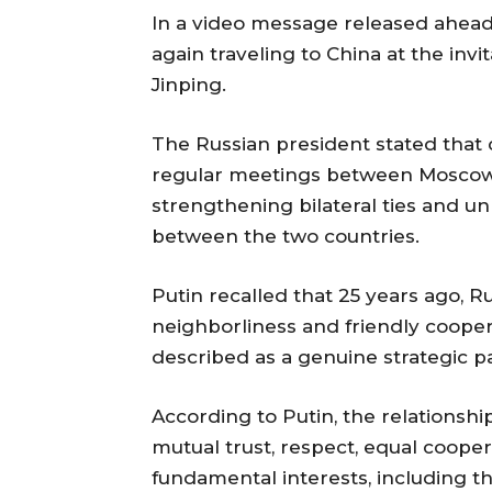
In a video message released ahead o
again traveling to China at the invit
Jinping.
The Russian president stated that
regular meetings between Moscow a
strengthening bilateral ties and un
between the two countries.
Putin recalled that 25 years ago, R
neighborliness and friendly cooper
described as a genuine strategic p
According to Putin, the relationsh
mutual trust, respect, equal cooper
fundamental interests, including t