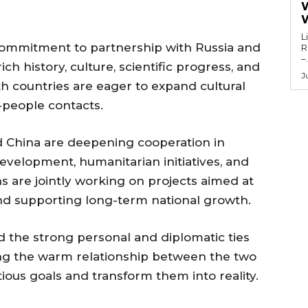
L
 commitment to partnership with Russia and
Re
–.
ch history, culture, scientific progress, and
J
th countries are eager to expand cultural
-people contacts.
d China are deepening cooperation in
development, humanitarian initiatives, and
ns are jointly working on projects aimed at
and supporting long-term national growth.
d the strong personal and diplomatic ties
ng the warm relationship between the two
ous goals and transform them into reality.