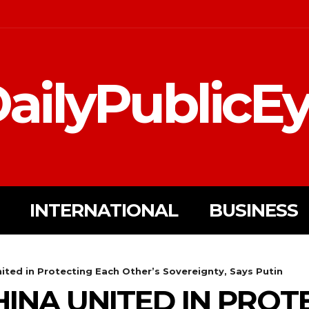
ailyPublicE
INTERNATIONAL
BUSINESS
ited in Protecting Each Other’s Sovereignty, Says Putin
HINA UNITED IN PROT