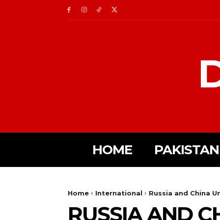
D
HOME
PAKISTAN
Home
International
Russia and China Un
RUSSIA AND C