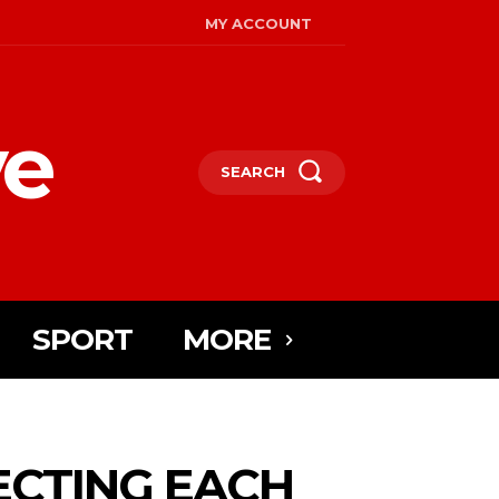
MY ACCOUNT
ye
SEARCH
SPORT
MORE
ECTING EACH