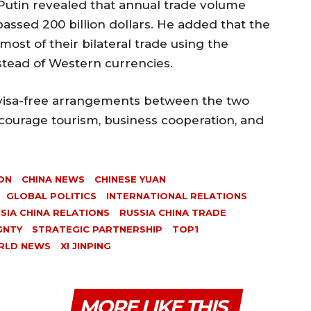
Putin revealed that annual trade volume
ssed 200 billion dollars. He added that the
ost of their bilateral trade using the
stead of Western currencies.
visa-free arrangements between the two
courage tourism, business cooperation, and
ON
CHINA NEWS
CHINESE YUAN
GLOBAL POLITICS
INTERNATIONAL RELATIONS
SIA CHINA RELATIONS
RUSSIA CHINA TRADE
GNTY
STRATEGIC PARTNERSHIP
TOP1
RLD NEWS
XI JINPING
MORE LIKE THIS