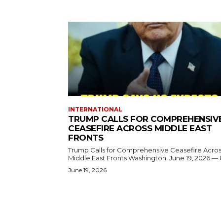
INTERNATIONAL
TRUMP CALLS FOR COMPREHENSIV
CEASEFIRE ACROSS MIDDLE EAST
FRONTS
Trump Calls for Comprehensive Ceasefire Acro
Middle East Fronts Washington, June 19, 2026 
June 19, 2026