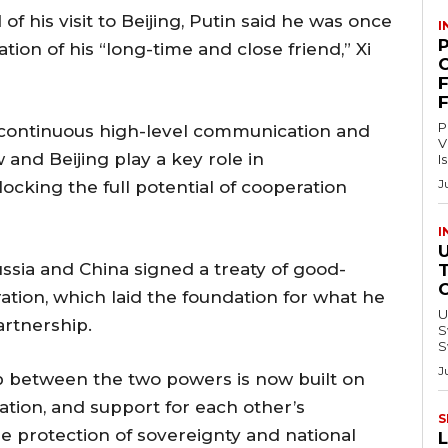
f his visit to Beijing, Putin said he was once
I
ation of his “long-time and close friend,” Xi
C
P
 continuous high-level communication and
V
nd Beijing play a key role in
I
J
locking the full potential of cooperation
I
ussia and China signed a treaty of good-
ation, which laid the foundation for what he
U
artnership.
Swi
S
J
ip between the two powers is now built on
ation, and support for each other’s
S
he protection of sovereignty and national
L