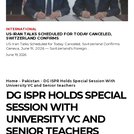
INTERNATIONAL
US-IRAN TALKS SCHEDULED FOR TODAY CANCELED,
SWITZERLAND CONFIRMS
US-Iran Talks Scheduled for Today Canceled, Switzerland Confirms
Geneva, June 19, 2026 — Switzerland's Foreign...
June 19, 2026