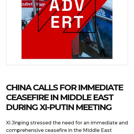
CHINA CALLS FOR IMMEDIATE
CEASEFIRE IN MIDDLE EAST
DURING XI-PUTIN MEETING
Xi Jinping stressed the need for an immediate and
comprehensive ceasefire in the Middle East