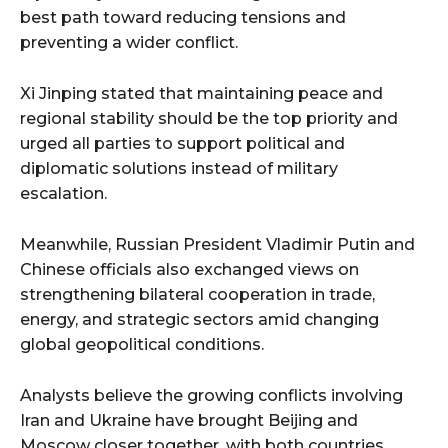
best path toward reducing tensions and
preventing a wider conflict.
Xi Jinping stated that maintaining peace and
regional stability should be the top priority and
urged all parties to support political and
diplomatic solutions instead of military
escalation.
Meanwhile, Russian President Vladimir Putin and
Chinese officials also exchanged views on
strengthening bilateral cooperation in trade,
energy, and strategic sectors amid changing
global geopolitical conditions.
Analysts believe the growing conflicts involving
Iran and Ukraine have brought Beijing and
Moscow closer together, with both countries