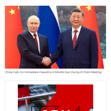
China Calls for Immediate Ceasefire in Middle East During Xi-Putin Meeting