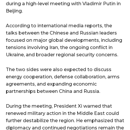
during a high-level meeting with Vladimir Putin in
Beijing.
According to international media reports, the
talks between the Chinese and Russian leaders
focused on major global developments, including
tensions involving Iran, the ongoing conflict in
Ukraine, and broader regional security concerns.
The two sides were also expected to discuss
energy cooperation, defense collaboration, arms
agreements, and expanding economic
partnerships between China and Russia.
During the meeting, President Xi warned that
renewed military action in the Middle East could
further destabilize the region. He emphasized that
diplomacy and continued negotiations remain the