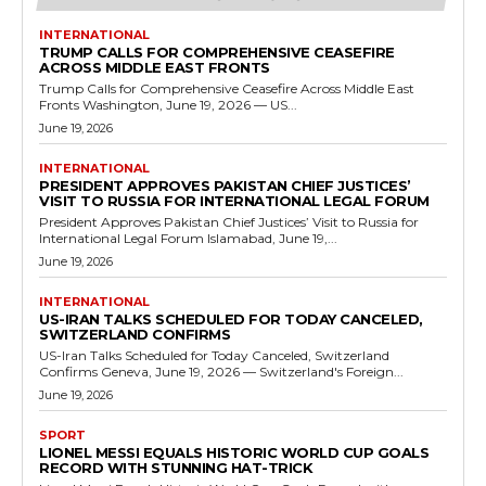
INTERNATIONAL
TRUMP CALLS FOR COMPREHENSIVE CEASEFIRE
ACROSS MIDDLE EAST FRONTS
Trump Calls for Comprehensive Ceasefire Across Middle East
Fronts Washington, June 19, 2026 — US...
June 19, 2026
INTERNATIONAL
PRESIDENT APPROVES PAKISTAN CHIEF JUSTICES’
VISIT TO RUSSIA FOR INTERNATIONAL LEGAL FORUM
President Approves Pakistan Chief Justices’ Visit to Russia for
International Legal Forum Islamabad, June 19,...
June 19, 2026
INTERNATIONAL
US-IRAN TALKS SCHEDULED FOR TODAY CANCELED,
SWITZERLAND CONFIRMS
US-Iran Talks Scheduled for Today Canceled, Switzerland
Confirms Geneva, June 19, 2026 — Switzerland's Foreign...
June 19, 2026
SPORT
LIONEL MESSI EQUALS HISTORIC WORLD CUP GOALS
RECORD WITH STUNNING HAT-TRICK