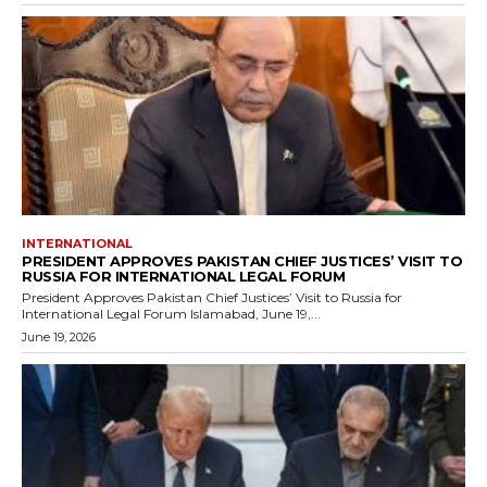
INTERNATIONAL
PRESIDENT APPROVES PAKISTAN CHIEF JUSTICES’ VISIT TO
RUSSIA FOR INTERNATIONAL LEGAL FORUM
President Approves Pakistan Chief Justices’ Visit to Russia for
International Legal Forum Islamabad, June 19,...
June 19, 2026