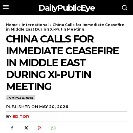
DailyPublicEye
Home
International
China Calls for Immediate Ceasefire
in Middle East During Xi-Putin Meeting
CHINA CALLS FOR
IMMEDIATE CEASEFIRE
IN MIDDLE EAST
DURING XI-PUTIN
MEETING
INTERNATIONAL
PUBLISHED ON
MAY 20, 2026
BY
EDITOR