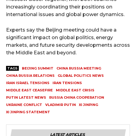
increasingly coordinating their positions on
international issues and global power dynamics.
Experts say the Beijing meeting could have a
significant impact on global politics, energy
markets, and future security developments across
the Middle East and beyond.
TAGS
BEIJING SUMMIT
CHINA RUSSIA MEETING
CHINA RUSSIA RELATIONS
GLOBAL POLITICS NEWS
IRAN ISRAEL TENSIONS
IRAN TENSIONS
MIDDLE EAST CEASEFIRE
MIDDLE EAST CRISIS
PUTIN LATEST NEWS
RUSSIA CHINA COOPERATION
UKRAINE CONFLICT
VLADIMIR PUTIN
XI JINPING
XI JINPING STATEMENT
LATEST ARTICLES