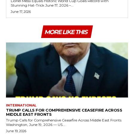
Lionel Messi Equals Historic World Cup Goals Record with
Stunning Hat-Trick June 17, 2026 –...
June 17, 2026
MORE LIKE THIS
INTERNATIONAL
TRUMP CALLS FOR COMPREHENSIVE CEASEFIRE ACROSS
MIDDLE EAST FRONTS
Trump Calls for Comprehensive Ceasefire Across Middle East Fronts
Washington, June 19, 2026 — US...
June 19, 2026