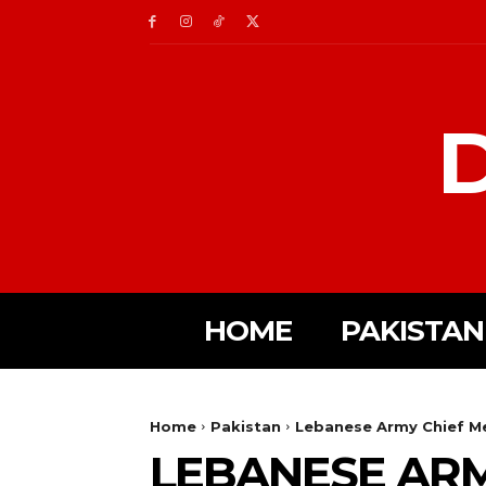
D
HOME
PAKISTAN
Home
Pakistan
Lebanese Army Chief Mee
LEBANESE ARM