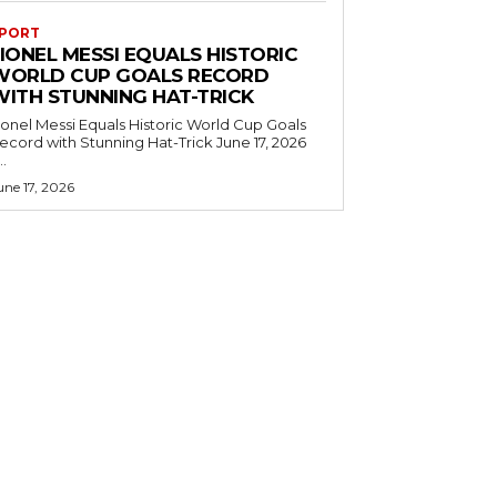
PORT
IONEL MESSI EQUALS HISTORIC
WORLD CUP GOALS RECORD
WITH STUNNING HAT-TRICK
ionel Messi Equals Historic World Cup Goals
cord with Stunning Hat-Trick June 17, 2026
..
une 17, 2026