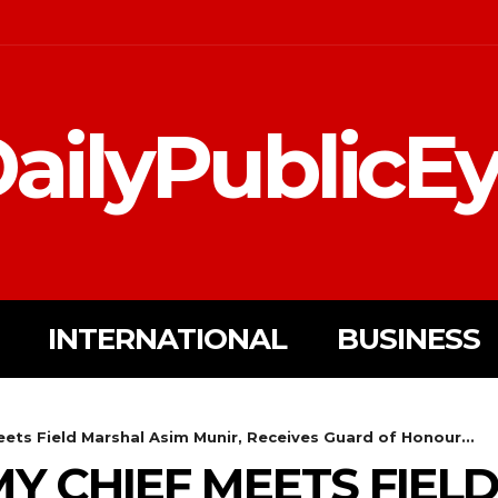
ailyPublicE
INTERNATIONAL
BUSINESS
ts Field Marshal Asim Munir, Receives Guard of Honour...
Y CHIEF MEETS FIEL