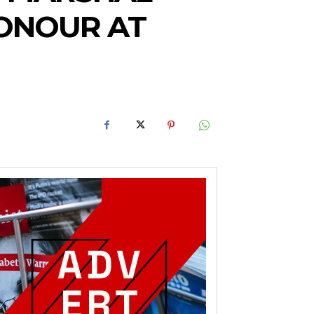
HONOUR AT