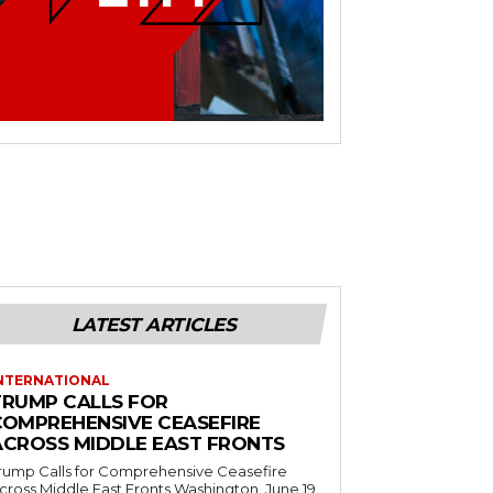
LATEST ARTICLES
NTERNATIONAL
TRUMP CALLS FOR
COMPREHENSIVE CEASEFIRE
ACROSS MIDDLE EAST FRONTS
rump Calls for Comprehensive Ceasefire
ross Middle East Fronts Washington, June 19,