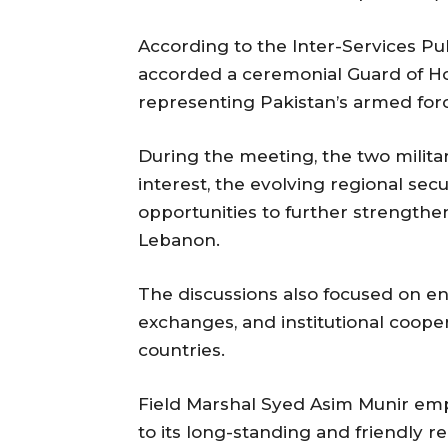
According to the Inter-Services Pub
accorded a ceremonial Guard of Ho
representing Pakistan’s armed forc
During the meeting, the two milita
interest, the evolving regional se
opportunities to further strengthe
Lebanon.
The discussions also focused on en
exchanges, and institutional coop
countries.
Field Marshal Syed Asim Munir em
to its long-standing and friendly r