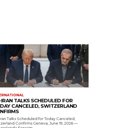
ERNATIONAL
-IRAN TALKS SCHEDULED FOR
DAY CANCELED, SWITZERLAND
NFIRMS
Iran Talks Scheduled for Today Canceled,
and Confirms Geneva, June 19, 2026 —
zerland's Foreign...