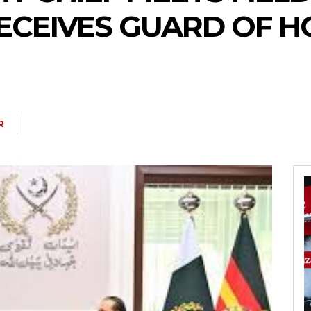
RECEIVES GUARD OF 
R