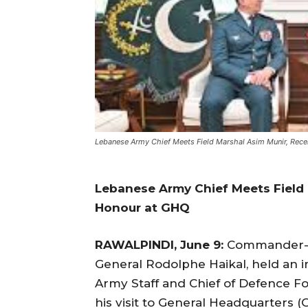
Lebanese Army Chief Meets Field Marshal Asim Munir, Rec
Lebanese Army Chief Meets Field 
Honour at GHQ
RAWALPINDI, June 9:
Commander-in
General Rodolphe Haikal, held an i
Army Staff and Chief of Defence Fo
his visit to General Headquarters 