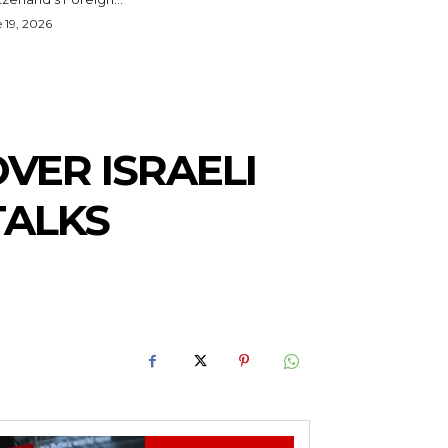
 19, 2026