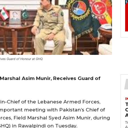
eives Guard of Honour at GHQ
Marshal Asim Munir, Receives Guard of
I
-Chief of the Lebanese Armed Forces,
mportant meeting with Pakistan’s Chief of
rces, Field Marshal Syed Asim Munir, during
T
(GHQ) in Rawalpindi on Tuesday.
Ac