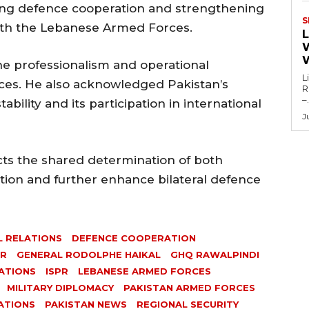
ng defence cooperation and strengthening
S
ith the Lebanese Armed Forces.
L
he professionalism and operational
L
orces. He also acknowledged Pakistan’s
Re
–.
ability and its participation in international
J
ects the shared determination of both
tion and further enhance bilateral defence
L RELATIONS
DEFENCE COOPERATION
IR
GENERAL RODOLPHE HAIKAL
GHQ RAWALPINDI
ATIONS
ISPR
LEBANESE ARMED FORCES
MILITARY DIPLOMACY
PAKISTAN ARMED FORCES
ATIONS
PAKISTAN NEWS
REGIONAL SECURITY