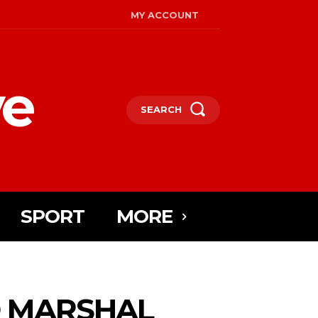
MY ACCOUNT
ye
SEARCH
SPORT
MORE
D MARSHAL