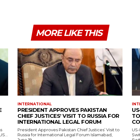
MORE LIKE THIS
INTERNATIONAL
INT
E
PRESIDENT APPROVES PAKISTAN
US
CHIEF JUSTICES’ VISIT TO RUSSIA FOR
TO
INTERNATIONAL LEGAL FORUM
CO
ss
President Approves Pakistan Chief Justices’ Visit to
US-
— US...
Russia for International Legal Forum Islamabad,
Switzerl
June 19,...
Swit