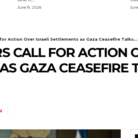
June 19, 2026
June