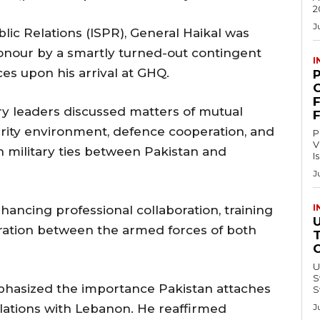
2
J
lic Relations (ISPR), General Haikal was
nour by a smartly turned-out contingent
I
es upon his arrival at GHQ.
C
ry leaders discussed matters of mutual
curity environment, defence cooperation, and
P
V
n military ties between Pakistan and
I
J
I
hancing professional collaboration, training
eration between the armed forces of both
U
Swi
phasized the importance Pakistan attaches
S
elations with Lebanon. He reaffirmed
J