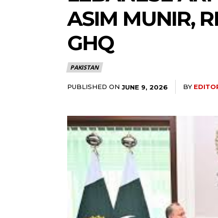
ASIM MUNIR, 
GHQ
PAKISTAN
PUBLISHED ON
BY
EDITO
JUNE 9, 2026