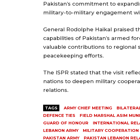
Pakistan’s commitment to expandi
military-to-military engagement w
General Rodolphe Haikal praised t
capabilities of Pakistan’s armed f
valuable contributions to regional st
peacekeeping efforts.
The ISPR stated that the visit refl
nations to deepen military coopera
relations.
TAGS
ARMY CHIEF MEETING
BILATERA
DEFENCE TIES
FIELD MARSHAL ASIM MUN
GUARD OF HONOUR
INTERNATIONAL REL
LEBANON ARMY
MILITARY COOPERATION
PAKISTAN ARMY
PAKISTAN LEBANON REL