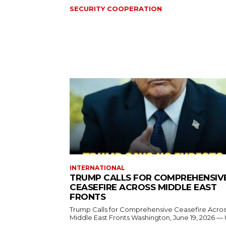
SECURITY COOPERATION
INTERNATIONAL
TRUMP CALLS FOR COMPREHENSIV
CEASEFIRE ACROSS MIDDLE EAST
FRONTS
Trump Calls for Comprehensive Ceasefire Acro
Middle East Fronts Washington, June 19, 2026 