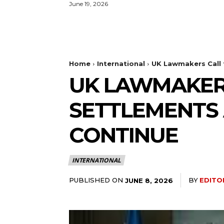
June 19, 2026