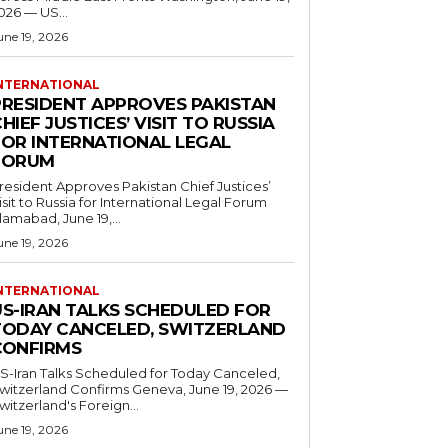
026 — US...
une 19, 2026
NTERNATIONAL
PRESIDENT APPROVES PAKISTAN
HIEF JUSTICES’ VISIT TO RUSSIA
FOR INTERNATIONAL LEGAL
FORUM
resident Approves Pakistan Chief Justices’
isit to Russia for International Legal Forum
slamabad, June 19,...
une 19, 2026
NTERNATIONAL
US-IRAN TALKS SCHEDULED FOR
TODAY CANCELED, SWITZERLAND
CONFIRMS
S-Iran Talks Scheduled for Today Canceled,
tzerland Confirms Geneva, June 19, 2026 —
witzerland's Foreign...
une 19, 2026