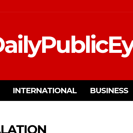
ailyPublicE
INTERNATIONAL
BUSINESS
ALATION