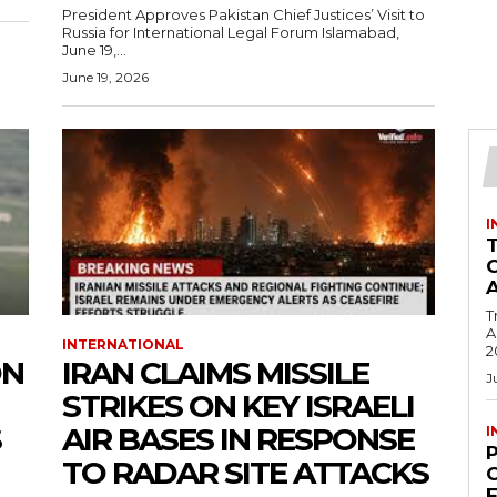
President Approves Pakistan Chief Justices’ Visit to
Russia for International Legal Forum Islamabad,
June 19,...
June 19, 2026
I
T
Ac
INTERNATIONAL
2
ON
IRAN CLAIMS MISSILE
J
STRIKES ON KEY ISRAELI
S
AIR BASES IN RESPONSE
I
TO RADAR SITE ATTACKS
C