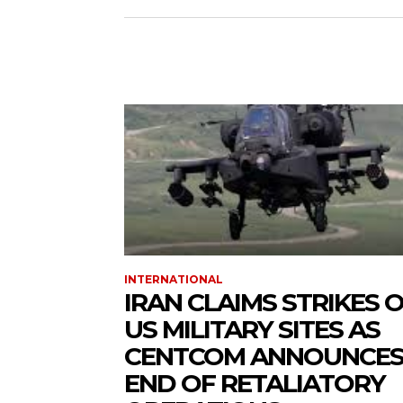
INTERNATIONAL
IRAN CLAIMS STRIKES 
US MILITARY SITES AS
CENTCOM ANNOUNCE
END OF RETALIATORY