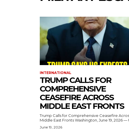
INTERNATIONAL
TRUMP CALLS FOR
COMPREHENSIVE
CEASEFIRE ACROSS
MIDDLE EAST FRONTS
Trump Calls for Comprehensive Ceasefire Acro
Middle East Fronts Washington, June 19, 2026 
June 19, 2026