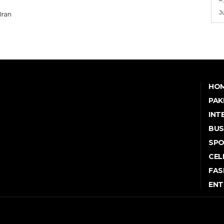
J
HO
PAK
INT
BUS
SP
CEL
FAS
ENT