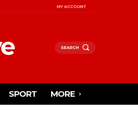
MY ACCOUNT
ye
SEARCH
SPORT
MORE