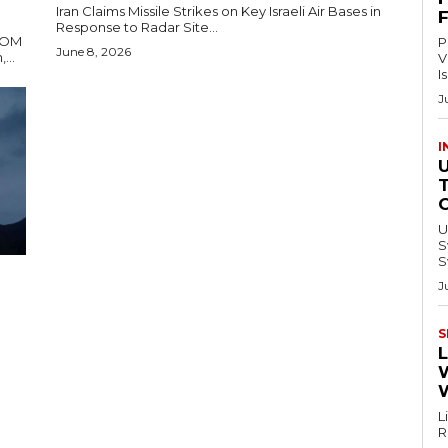
Iran Claims Missile Strikes on Key Israeli Air Bases in
Response to Radar Site...
TCOM
P
June 8, 2026
ons Tehran,...
V
I
J
I
U
Swi
S
J
S
L
L
Re
–.