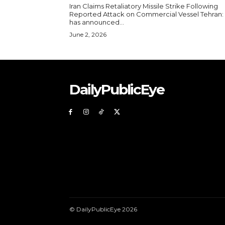
Iran Claims Retaliatory Missile Strike Following
Reported Attack on Commercial Vessel Tehran: Iran
has announced...
June 2, 2026
DailyPublicEye
© DailyPublicEye 2026