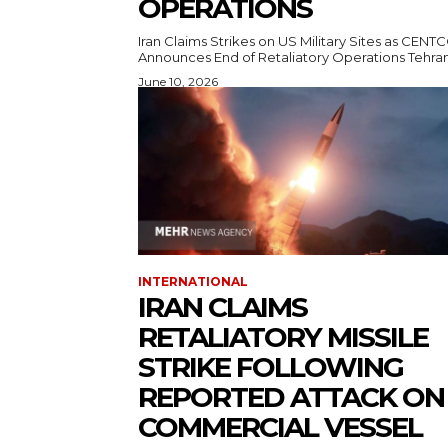
OPERATIONS
Iran Claims Strikes on US Military Sites as CEN
Announces End of Retaliatory Operati
June 10, 2026
INTERNATIONAL
IRAN CLAIMS
RETALIATORY MISSILE
STRIKE FOLLOWING
REPORTED ATTACK ON
COMMERCIAL VESSEL