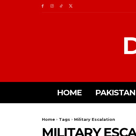
D
HOME
PAKISTAN
Home
Tags
Military Escalation
MILITARY ESC