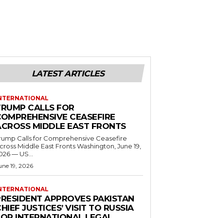
LATEST ARTICLES
NTERNATIONAL
TRUMP CALLS FOR
COMPREHENSIVE CEASEFIRE
ACROSS MIDDLE EAST FRONTS
rump Calls for Comprehensive Ceasefire
ross Middle East Fronts Washington, June 19,
026 — US...
une 19, 2026
NTERNATIONAL
PRESIDENT APPROVES PAKISTAN
HIEF JUSTICES’ VISIT TO RUSSIA
FOR INTERNATIONAL LEGAL