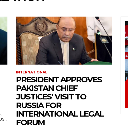
INTERNATIONAL
PRESIDENT APPROVES
PAKISTAN CHIEF
JUSTICES’ VISIT TO
RUSSIA FOR
INTERNATIONAL LEGAL
ss
— US...
FORUM