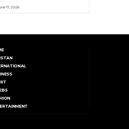
une 17, 2026
ME
ISTAN
ERNATIONAL
INESS
ORT
EBS
HION
ERTAINMENT