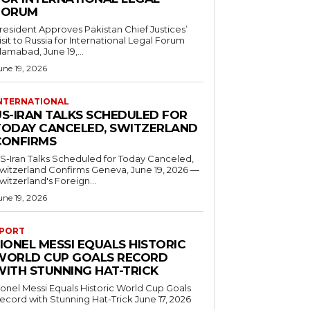
FORUM
resident Approves Pakistan Chief Justices’
isit to Russia for International Legal Forum
slamabad, June 19,...
une 19, 2026
NTERNATIONAL
US-IRAN TALKS SCHEDULED FOR
TODAY CANCELED, SWITZERLAND
CONFIRMS
S-Iran Talks Scheduled for Today Canceled,
tzerland Confirms Geneva, June 19, 2026 —
witzerland's Foreign...
une 19, 2026
PORT
IONEL MESSI EQUALS HISTORIC
WORLD CUP GOALS RECORD
WITH STUNNING HAT-TRICK
ionel Messi Equals Historic World Cup Goals
cord with Stunning Hat-Trick June 17, 2026
..