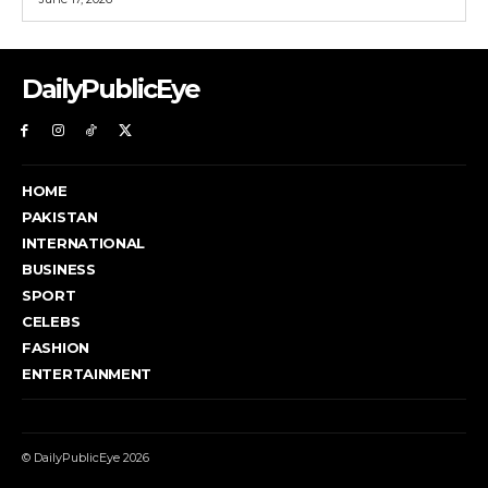
DailyPublicEye
HOME
PAKISTAN
INTERNATIONAL
BUSINESS
SPORT
CELEBS
FASHION
ENTERTAINMENT
© DailyPublicEye 2026