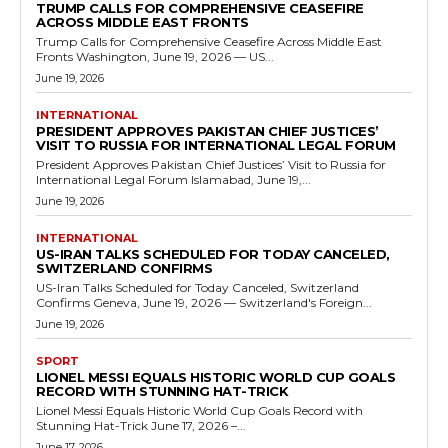
TRUMP CALLS FOR COMPREHENSIVE CEASEFIRE
ACROSS MIDDLE EAST FRONTS
Trump Calls for Comprehensive Ceasefire Across Middle East
Fronts Washington, June 19, 2026 — US...
June 19, 2026
INTERNATIONAL
PRESIDENT APPROVES PAKISTAN CHIEF JUSTICES’
VISIT TO RUSSIA FOR INTERNATIONAL LEGAL FORUM
President Approves Pakistan Chief Justices’ Visit to Russia for
International Legal Forum Islamabad, June 19,...
June 19, 2026
INTERNATIONAL
US-IRAN TALKS SCHEDULED FOR TODAY CANCELED,
SWITZERLAND CONFIRMS
US-Iran Talks Scheduled for Today Canceled, Switzerland
Confirms Geneva, June 19, 2026 — Switzerland's Foreign...
June 19, 2026
SPORT
LIONEL MESSI EQUALS HISTORIC WORLD CUP GOALS
RECORD WITH STUNNING HAT-TRICK
Lionel Messi Equals Historic World Cup Goals Record with
Stunning Hat-Trick June 17, 2026 –...
June 17, 2026