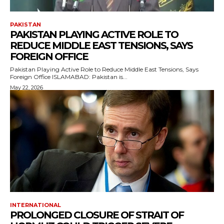
PAKISTAN
PAKISTAN PLAYING ACTIVE ROLE TO
REDUCE MIDDLE EAST TENSIONS, SAYS
FOREIGN OFFICE
Pakistan Playing Active Role to Reduce Middle East Tensions, Says
Foreign Office ISLAMABAD: Pakistan is...
May 22, 2026
INTERNATIONAL
PROLONGED CLOSURE OF STRAIT OF