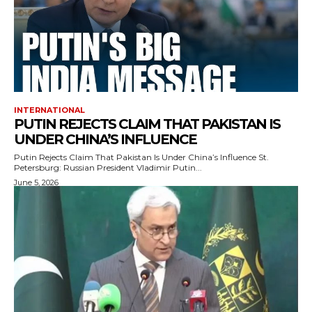
INTERNATIONAL
PUTIN REJECTS CLAIM THAT PAKISTAN IS
UNDER CHINA’S INFLUENCE
Putin Rejects Claim That Pakistan Is Under China’s Influence St.
Petersburg: Russian President Vladimir Putin...
June 5, 2026