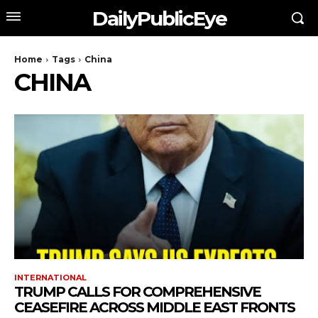
DailyPublicEye
Home
Tags
China
CHINA
INTERNATIONAL
TRUMP CALLS FOR COMPREHENSIVE
CEASEFIRE ACROSS MIDDLE EAST FRONTS