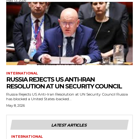
May 13, 2026
INTERNATIONAL
RUSSIA REJECTS US ANTI-IRAN
RESOLUTION AT UN SECURITY COUNCIL
Russia Rejects US Anti-Iran Resolution at UN Security Council Russia
has blocked a United States-backed...
May 8, 2026
LATEST ARTICLES
INTERNATIONAL