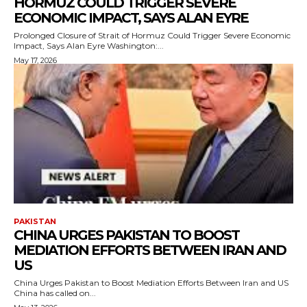
HORMUZ COULD TRIGGER SEVERE
ECONOMIC IMPACT, SAYS ALAN EYRE
Prolonged Closure of Strait of Hormuz Could Trigger Severe Economic
Impact, Says Alan Eyre Washington:...
May 17, 2026
PAKISTAN
CHINA URGES PAKISTAN TO BOOST
MEDIATION EFFORTS BETWEEN IRAN AND
US
China Urges Pakistan to Boost Mediation Efforts Between Iran and US
China has called on...