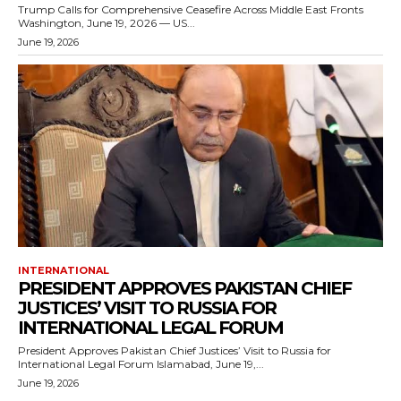
Trump Calls for Comprehensive Ceasefire Across Middle East Fronts
Washington, June 19, 2026 — US...
June 19, 2026
INTERNATIONAL
PRESIDENT APPROVES PAKISTAN CHIEF
JUSTICES’ VISIT TO RUSSIA FOR
INTERNATIONAL LEGAL FORUM
President Approves Pakistan Chief Justices’ Visit to Russia for
International Legal Forum Islamabad, June 19,...
June 19, 2026