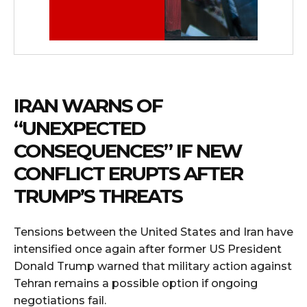
IRAN WARNS OF
“UNEXPECTED
CONSEQUENCES” IF NEW
CONFLICT ERUPTS AFTER
TRUMP’S THREATS
Tensions between the United States and Iran have
intensified once again after former US President
Donald Trump warned that military action against
Tehran remains a possible option if ongoing
negotiations fail.