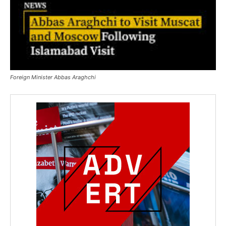
Foreign Minister Abbas Araghchi