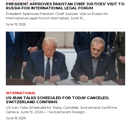
PRESIDENT APPROVES PAKISTAN CHIEF JUSTICES’ VISIT TO
RUSSIA FOR INTERNATIONAL LEGAL FORUM
President Approves Pakistan Chief Justices’ Visit to Russia for
International Legal Forum Islamabad, June 19,...
June 19, 2026
INTERNATIONAL
US-IRAN TALKS SCHEDULED FOR TODAY CANCELED,
SWITZERLAND CONFIRMS
US-Iran Talks Scheduled for Today Canceled, Switzerland Confirms
Geneva, June 19, 2026 — Switzerland's Foreign...
June 19, 2026