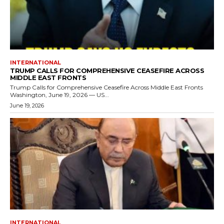
INTERNATIONAL
TRUMP CALLS FOR COMPREHENSIVE CEASEFIRE ACROSS
MIDDLE EAST FRONTS
Trump Calls for Comprehensive Ceasefire Across Middle East Fronts
Washington, June 19, 2026 — US...
June 19, 2026
INTERNATIONAL