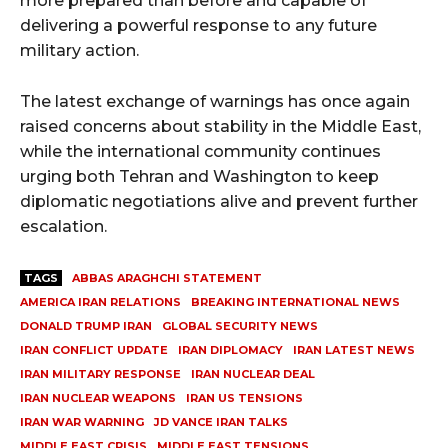
more prepared than before and capable of
delivering a powerful response to any future
military action.
The latest exchange of warnings has once again
raised concerns about stability in the Middle East,
while the international community continues
urging both Tehran and Washington to keep
diplomatic negotiations alive and prevent further
escalation.
TAGS
ABBAS ARAGHCHI STATEMENT
AMERICA IRAN RELATIONS
BREAKING INTERNATIONAL NEWS
DONALD TRUMP IRAN
GLOBAL SECURITY NEWS
IRAN CONFLICT UPDATE
IRAN DIPLOMACY
IRAN LATEST NEWS
IRAN MILITARY RESPONSE
IRAN NUCLEAR DEAL
IRAN NUCLEAR WEAPONS
IRAN US TENSIONS
IRAN WAR WARNING
JD VANCE IRAN TALKS
MIDDLE EAST CRISIS
MIDDLE EAST TENSIONS