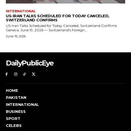
DailyPublicEye
HOME
PAKISTAN
INTERNATIONAL
BUSINESS
SPORT
CELEBS