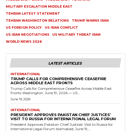
MILITARY ESCALATION MIDDLE EAST
TEHRAN LATEST STATEMENT
TEHRAN WASHINGTON RELATIONS
TRUMP WARNS IRAN
US FOREIGN POLICY
US IRAN CONFLICT
US IRAN NEGOTIATIONS
US MILITARY THREAT IRAN
WORLD NEWS 2026
LATEST ARTICLES
INTERNATIONAL
TRUMP CALLS FOR COMPREHENSIVE CEASEFIRE
ACROSS MIDDLE EAST FRONTS
Trump Calls for Comprehensive Ceasefire Across Middle East
Fronts Washington, June 19, 2026 — US...
June 19, 2026
INTERNATIONAL
PRESIDENT APPROVES PAKISTAN CHIEF JUSTICES’
VISIT TO RUSSIA FOR INTERNATIONAL LEGAL FORUM
President Approves Pakistan Chief Justices’ Visit to Russia for
International Legal Forum Islamabad, June 19,...