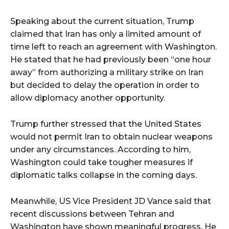
Speaking about the current situation, Trump
claimed that Iran has only a limited amount of
time left to reach an agreement with Washington.
He stated that he had previously been “one hour
away” from authorizing a military strike on Iran
but decided to delay the operation in order to
allow diplomacy another opportunity.
Trump further stressed that the United States
would not permit Iran to obtain nuclear weapons
under any circumstances. According to him,
Washington could take tougher measures if
diplomatic talks collapse in the coming days.
Meanwhile, US Vice President JD Vance said that
recent discussions between Tehran and
Washington have shown meaningful progress. He