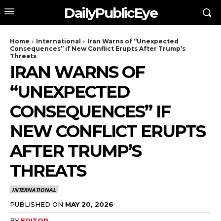
DailyPublicEye
Home
International
Iran Warns of “Unexpected
Consequences” if New Conflict Erupts After Trump’s
Threats
IRAN WARNS OF
“UNEXPECTED
CONSEQUENCES” IF
NEW CONFLICT ERUPTS
AFTER TRUMP’S
THREATS
INTERNATIONAL
PUBLISHED ON
MAY 20, 2026
BY
EDITOR