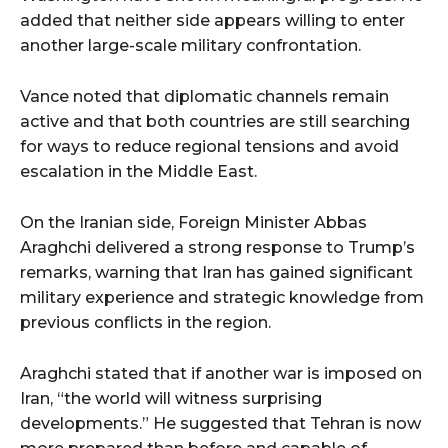
added that neither side appears willing to enter
another large-scale military confrontation.
Vance noted that diplomatic channels remain
active and that both countries are still searching
for ways to reduce regional tensions and avoid
escalation in the Middle East.
On the Iranian side, Foreign Minister Abbas
Araghchi delivered a strong response to Trump’s
remarks, warning that Iran has gained significant
military experience and strategic knowledge from
previous conflicts in the region.
Araghchi stated that if another war is imposed on
Iran, “the world will witness surprising
developments.” He suggested that Tehran is now