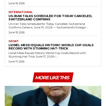
June 19, 2026
INTERNATIONAL
US-IRAN TALKS SCHEDULED FOR TODAY CANCELED,
SWITZERLAND CONFIRMS
US-Iran Talks Scheduled for Today Canceled, Switzerland
Confirms Geneva, June 19, 2026 — Switzerland's Foreign...
June 19, 2026
SPORT
LIONEL MESSI EQUALS HISTORIC WORLD CUP GOALS
RECORD WITH STUNNING HAT-TRICK
Lionel Messi Equals Historic World Cup Goals Record with
Stunning Hat-Trick June 17, 2026 –...
June 17, 2026
MORE LIKE THIS